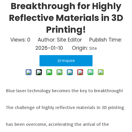
Breakthrough for Highly
Reflective Materials in 3D
Printing!
Views:
0
Author: Site Editor Publish Time:
2026-01-10 Origin:
Site
Inquire
Blue laser technology becomes the key to breakthrough!
The challenge of highly reflective materials in 3D printing
has been overcome, accelerating the arrival of the