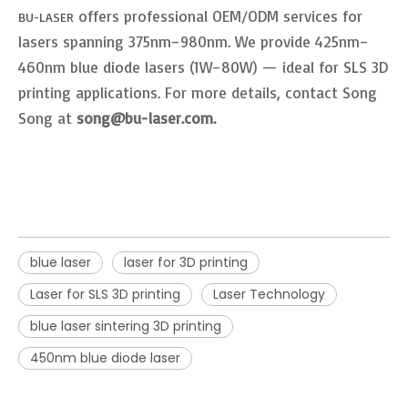
offers professional OEM/ODM services for
BU-LASER
lasers spanning 375nm–980nm. We provide 425nm–
460nm blue diode lasers (1W–80W) — ideal for SLS 3D
printing applications. For more details, contact Song
Song at
song@bu-laser.com.
blue laser
laser for 3D printing
Laser for SLS 3D printing
Laser Technology
blue laser sintering 3D printing
450nm blue diode laser