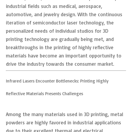
industrial fields such as medical, aerospace,
automotive, and jewelry design. With the continuous
iteration of semiconductor laser technology, the
personalized needs of individual studios for 3D
printing technology are gradually being met, and
breakthroughs in the printing of highly reflective
materials have become an important opportunity to
drive the industry towards the consumer market.
Infrared Lasers Encounter Bottlenecks: Printing Highly
Reflective Materials Presents Challenges
Among the many materials used in 3D printing, metal
powders are highly favored in industrial applications
due to their excellent thermal and electrical