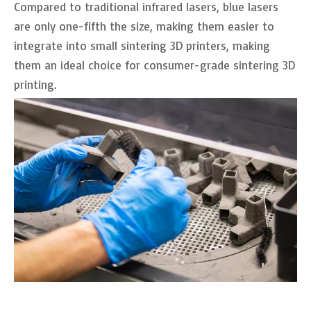
Compared to traditional infrared lasers, blue lasers
are only one-fifth the size, making them easier to
integrate into small sintering 3D printers, making
them an ideal choice for consumer-grade sintering 3D
printing.