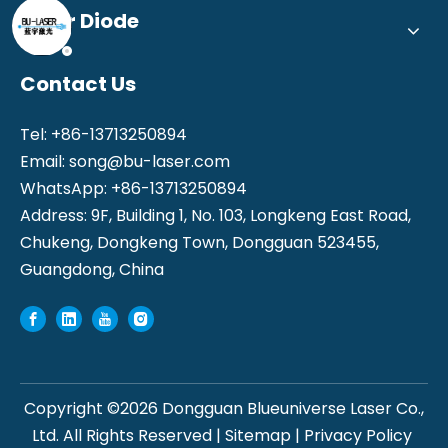
Laser Diode
Contact Us
Tel: +86-13713250894
Email:
song@bu-laser.com
WhatsApp: +86-13713250894
Address: 9F, Building 1, No. 103, Longkeng East Road,
Chukeng, Dongkeng Town, Dongguan 523455,
Guangdong, China
Copyright ©
2026
Dongguan Blueuniverse Laser Co.,
Ltd. All Rights Reserved |
Sitemap
|
Privacy Policy