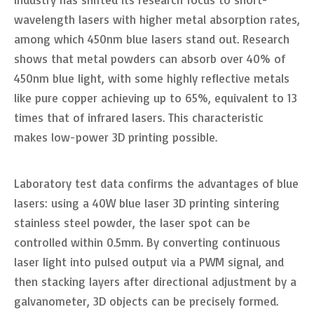
wavelength lasers with higher metal absorption rates,
among which 450nm blue lasers stand out. Research
shows that metal powders can absorb over 40% of
450nm blue light, with some highly reflective metals
like pure copper achieving up to 65%, equivalent to 13
times that of infrared lasers. This characteristic
makes low-power 3D printing possible.
Laboratory test data confirms the advantages of blue
lasers: using a 40W blue laser 3D printing sintering
stainless steel powder, the laser spot can be
controlled within 0.5mm. By converting continuous
laser light into pulsed output via a PWM signal, and
then stacking layers after directional adjustment by a
galvanometer, 3D objects can be precisely formed.