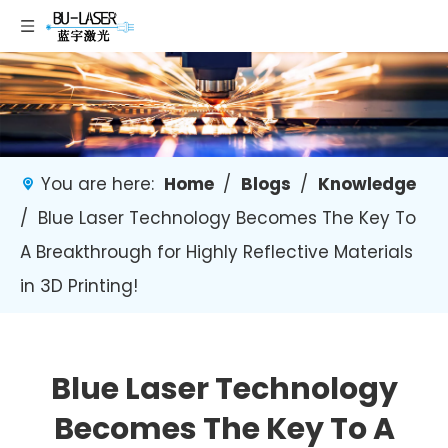
You are here:
Home
/
Blogs
/
Knowledge
/
Blue Laser Technology Becomes The Key To
A Breakthrough for Highly Reflective Materials
in 3D Printing!
Blue Laser Technology
Becomes The Key To A