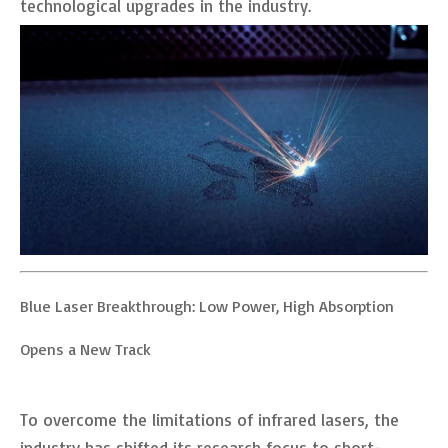
technological upgrades in the industry.
Blue Laser Breakthrough: Low Power, High Absorption
Opens a New Track
To overcome the limitations of infrared lasers, the
industry has shifted its research focus to short-