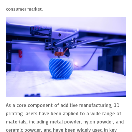
consumer market.
As a core component of additive manufacturing, 3D
printing lasers have been applied to a wide range of
materials, including metal powder, nylon powder, and
ceramic powder, and have been widely used in key