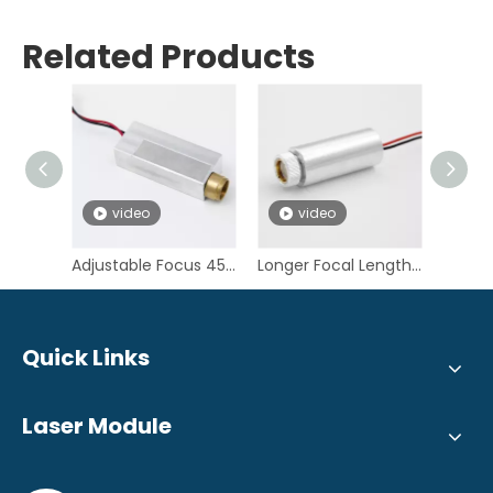
Related Products
video
video
v
Adjustable Focus 450nm 10W Blue Laser Module for SLS 3D Printing
Longer Focal Length 450nm 5W Blue Laser Diode Module for Desktop SLS 3D Printer
Quick Links
Laser Module