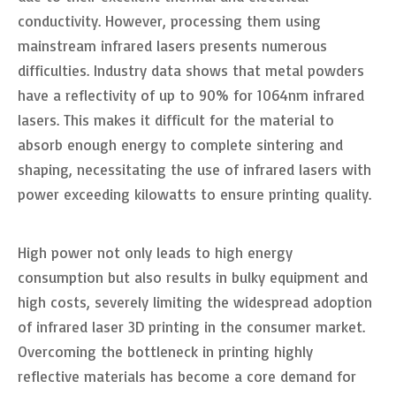
conductivity. However, processing them using
mainstream infrared lasers presents numerous
difficulties. Industry data shows that metal powders
have a reflectivity of up to 90% for 1064nm infrared
lasers. This makes it difficult for the material to
absorb enough energy to complete sintering and
shaping, necessitating the use of infrared lasers with
power exceeding kilowatts to ensure printing quality.
High power not only leads to high energy
consumption but also results in bulky equipment and
high costs, severely limiting the widespread adoption
of infrared laser 3D printing in the consumer market.
Overcoming the bottleneck in printing highly
reflective materials has become a core demand for