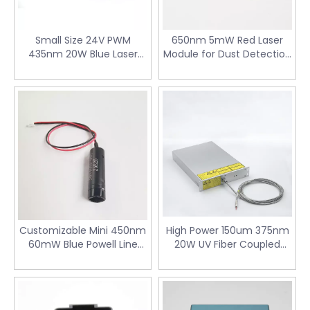
Small Size 24V PWM
650nm 5mW Red Laser
435nm 20W Blue Laser
Module for Dust Detection
Module for Laser Engraving
PM2.5 Sensor
Machine
Customizable Mini 450nm
High Power 150um 375nm
60mW Blue Powell Line
20W UV Fiber Coupled
Laser Module for 3D
Laser Diode Module for
Scanning
PCB Mask
Curing&Llithography
Machine