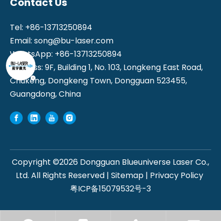
Contact Us
Tel: +86-13713250894
Email:
song@bu-laser.com
WhatsApp: +86-13713250894
Address: 9F, Building 1, No. 103, Longkeng East Road,
Chukeng, Dongkeng Town, Dongguan 523455,
Guangdong, China
Copyright ©
2026
Dongguan Blueuniverse Laser Co.,
Ltd. All Rights Reserved |
Sitemap
|
Privacy Policy
粤ICP备15079532号-3