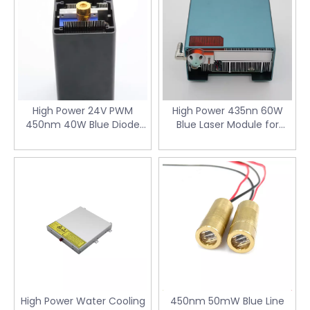
High Power 24V PWM
High Power 435nn 60W
450nm 40W Blue Diode
Blue Laser Module for
Laser Module with
Laser Cutting Machine
Collimated Beam for 3D
with Air Cooler & 24V PWM
Printer
Driver
High Power Water Cooling
450nm 50mW Blue Line