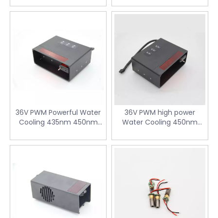
solutions that align with specific project
requirements while delivering unmatched
reliability and effectiveness.
36V PWM Powerful Water
36V PWM high power
Cooling 435nm 450nm
Water Cooling 450nm
120W Blue Diode Laser
120W Blue laser Module for
Module for Laser Cutting
Laser Weeder
Machine