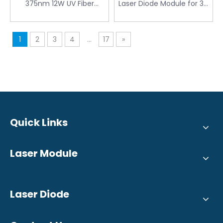
375nm 12W UV Fiber
Laser Diode Module for 3D
Coupled Diode Laser
Printing Defect Detection
Module for Laser Direct
Imaging
1
2
3
4
...
17
»
Quick Links
Laser Module
Laser Diode