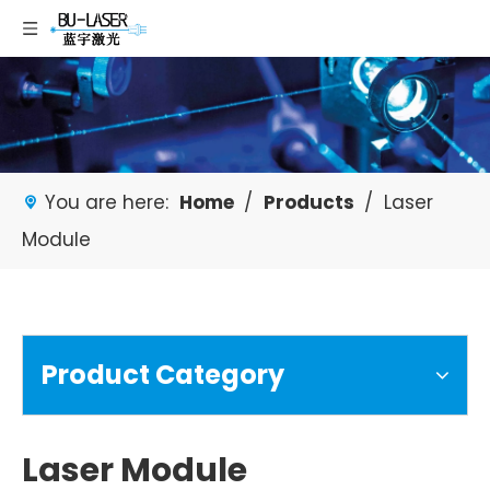
You are here:
Home
/
Products
/
Laser
Module
Product Category
Laser Module