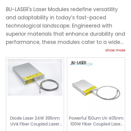
BU-LASER's Laser Modules redefine versatility
and adaptability in today’s fast-paced
technological landscape. Engineered with
superior materials that enhance durability and
performance, these modules cater to a wide
range of applications—from intricate scientific
show more
research to robust industrial processes. Our
modules are distinguished by their compact
design, allowing for easy integration into
existing systems without compromising on
power or precision. The fiber-coupled output
ensures optimal beam quality and focus,
setting our modules apart from competitors.
For clients prioritizing efficiency and
Diode Laser 24W 395nm
Powerful 150um UV 405nm
customization, BU-LASER offers tailored
UVA Fiber Coupled Laser
100W Fiber Coupled Laser
Module for UV Curing
Module for UV Curing