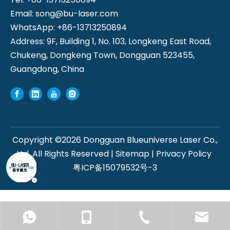
Email:
song@bu-laser.com
WhatsApp: +86-13713250894
Address: 9F, Building 1, No. 103, Longkeng East Road,
Chukeng, Dongkeng Town, Dongguan 523455,
Guangdong, China
Copyright ©
2026
Dongguan Blueuniverse Laser Co.,
Ltd. All Rights Reserved |
Sitemap
|
Privacy Policy
粤ICP备15079532号-3