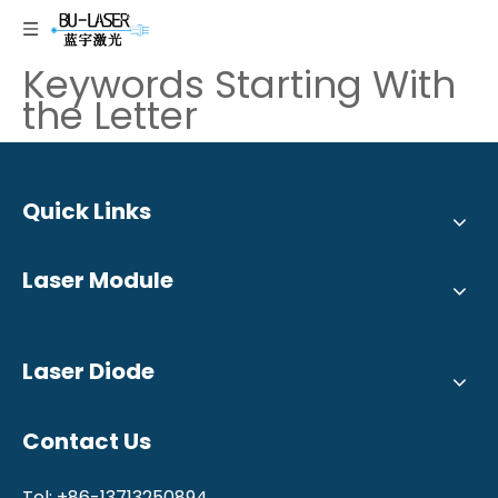
Keywords Starting With
the Letter
Quick Links
Laser Module
Laser Diode
Contact Us
Tel: +86-13713250894