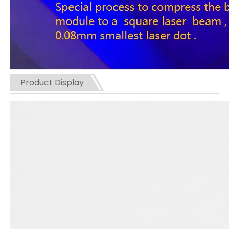
Product Display