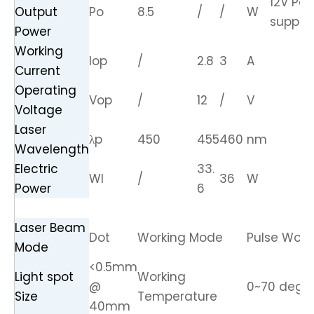
12V Po
Output
Po
8.5
/
/
W
supply
Power
Working
Iop
/
2.8
3
A
Current
Operating
Vop
/
12
/
V
Voltage
Laser
λp
450
455
460
nm
Wavelength
Electric
33.
Wl
/
36
W
Power
6
Laser Beam
Dot
Working Mode
Pulse Work
Mode
<0.5mm
Light spot
Working
@
0~70 degr
Size
Temperature
40mm