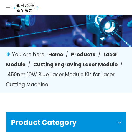
You are here:
Home
/
Products
/
Laser
Module
/
Cutting Engraving Laser Module
/
450nm 10W Blue Laser Module Kit for Laser
Cutting Machine
Product Category