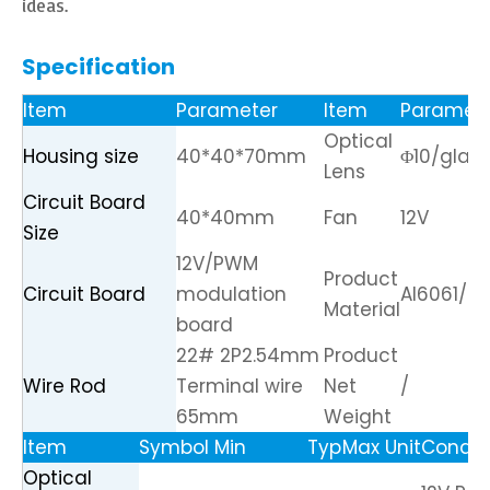
ideas.
Specification
Item
Parameter
Item
Paramet
Optical
Housing size
40*40*70mm
Φ10/glass
Lens
Circuit Board
40*40mm
Fan
12V
Size
12V/PWM
Product
Circuit Board
modulation
Al6061/C
Material
board
22# 2P2.54mm
Product
Wire Rod
Terminal wire
Net
/
65mm
Weight
Item
Symbol
Min
Typ
Max
Unit
Condit
Optical