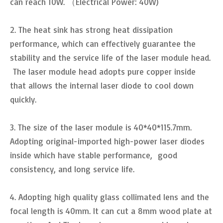
can reach 10W. （Electrical Power: 40W)
2. The heat sink has strong heat dissipation
performance, which can effectively guarantee the
stability and the service life of the laser module head.
The laser module head adopts pure copper inside
that allows the internal laser diode to cool down
quickly.
3. The size of the laser module is 40*40*115.7mm.
Adopting original-imported high-power laser diodes
inside which have stable performance, good
consistency, and long service life.
4. Adopting high quality glass collimated lens and the
focal length is 40mm. It can cut a 8mm wood plate at