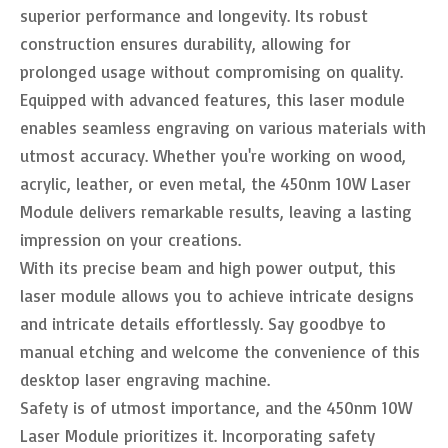
superior performance and longevity. Its robust
construction ensures durability, allowing for
prolonged usage without compromising on quality.
Equipped with advanced features, this laser module
enables seamless engraving on various materials with
utmost accuracy. Whether you're working on wood,
acrylic, leather, or even metal, the 450nm 10W Laser
Module delivers remarkable results, leaving a lasting
impression on your creations.
With its precise beam and high power output, this
laser module allows you to achieve intricate designs
and intricate details effortlessly. Say goodbye to
manual etching and welcome the convenience of this
desktop laser engraving machine.
Safety is of utmost importance, and the 450nm 10W
Laser Module prioritizes it. Incorporating safety