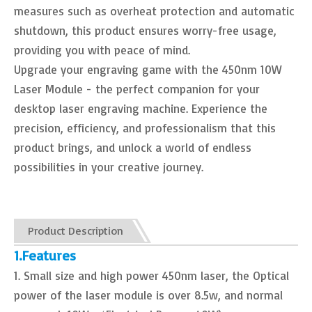
measures such as overheat protection and automatic
shutdown, this product ensures worry-free usage,
providing you with peace of mind.
Upgrade your engraving game with the 450nm 10W
Laser Module - the perfect companion for your
desktop laser engraving machine. Experience the
precision, efficiency, and professionalism that this
product brings, and unlock a world of endless
possibilities in your creative journey.
Product Description
1.Features
1. Small size and high power 450nm laser, the Optical
power of the laser module is over 8.5w, and normal