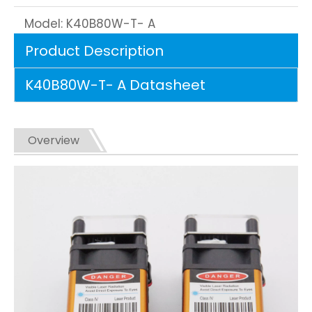
Model:
K40B80W-T- A
Product Description
K40B80W-T- A Datasheet
Overview