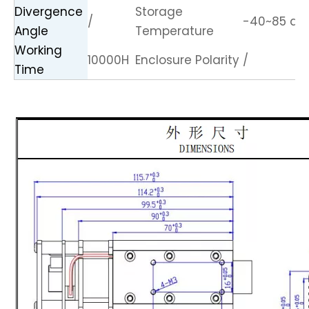
Divergence
Storage
/
-40~85 de
Angle
Temperature
Working
10000H
Enclosure Polarity
/
Time