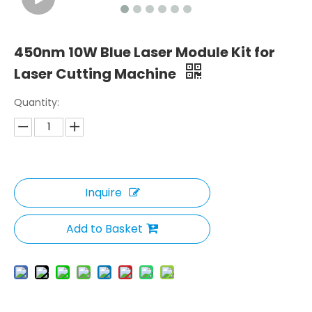
450nm 10W Blue Laser Module Kit for
Laser Cutting Machine
Quantity:
Inquire
Add to Basket