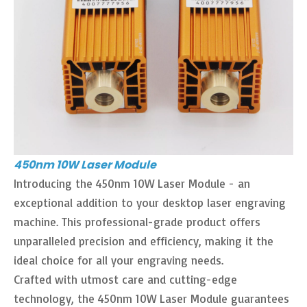
450nm 10W Laser Module
Introducing the 450nm 10W Laser Module - an
exceptional addition to your desktop laser engraving
machine. This professional-grade product offers
unparalleled precision and efficiency, making it the
ideal choice for all your engraving needs.
Crafted with utmost care and cutting-edge
technology, the 450nm 10W Laser Module guarantees