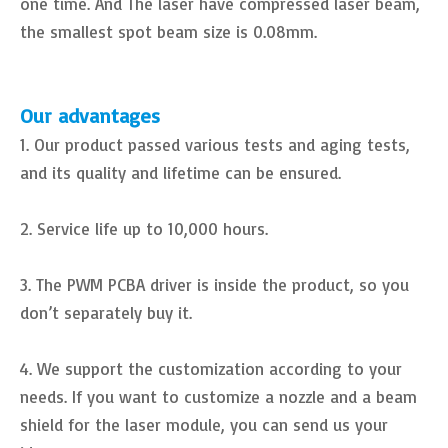
one time. And The laser have compressed laser beam,
the smallest spot beam size is 0.08mm.
Our advantages
1. Our product passed various tests and aging tests,
and its quality and lifetime can be ensured.
2. Service life up to 10,000 hours.
3. The PWM PCBA driver is inside the product, so you
don’t separately buy it.
4. We support the customization according to your
needs. If you want to customize a nozzle and a beam
shield for the laser module, you can send us your