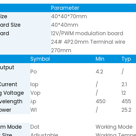
Parameter
ize
40*40*70mm
oard Size
40*40mm
oard
12V/PWM modulation board
24# 4P2.0mm Terminal wire
270mm
Symbol
Min
Typ
Output
Po
4.2
/
Current
Iop
/
2.1
g Voltage
Vop
/
12
velength
λp
450
455
Power
Wl
/
25.2
eam Mode
Dot
Working Mode
 Size
Adjustable
Working Tempe