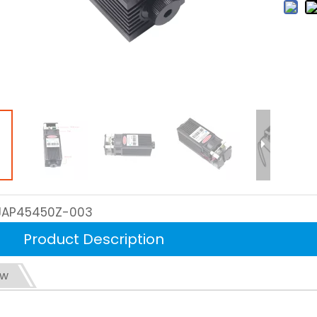
JAP45450Z-003
Product Description
ew