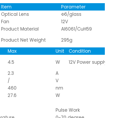
Item
Parameter
Optical Lens
Φ6/glass
Fan
12V
Product Material
Al6061/CuH59
Product Net Weight
295g
Max
Unit
Condition
4.5
W
12V Power supply
2.3
A
/
V
460
nm
27.6
W
Pulse Work
rature
0~70 degree