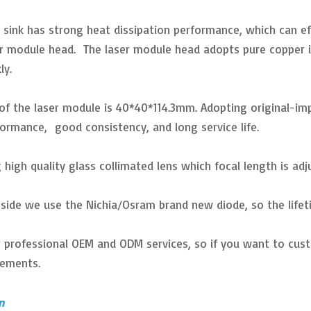
 sink has strong heat dissipation performance, which can eff
er module head. The laser module head adopts pure copper in
ly.
e of the laser module is 40*40*114.3mm. Adopting original-i
formance, good consistency, and long service life.
 high quality glass collimated lens which focal length is adj
inside we use the Nichia/Osram brand new diode, so the lifet
r professional OEM and ODM services, so if you want to cust
rements.
n