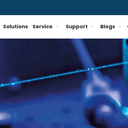
Solutions
Service
Support
Blogs