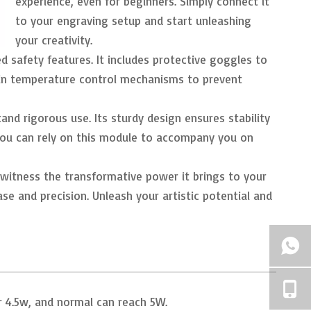
experience, even for beginners. Simply connect it
to your engraving setup and start unleashing
your creativity.
ed safety features. It includes protective goggles to
lt-in temperature control mechanisms to prevent
and rigorous use. Its sturdy design ensures stability
. You can rely on this module to accompany you on
witness the transformative power it brings to your
se and precision. Unleash your artistic potential and
er 4.5w, and normal can reach 5W.