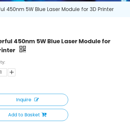
ul 450nm 5W Blue Laser Module for 3D Printer
rful 450nm 5W Blue Laser Module for
rinter
ty:
Inquire
Add to Basket