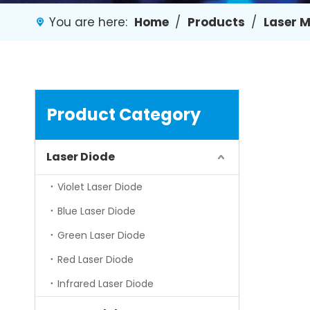
You are here:
Home
/
Products
/
Laser 
Product Category
Laser Diode
Violet Laser Diode
Blue Laser Diode
Green Laser Diode
Red Laser Diode
Infrared Laser Diode