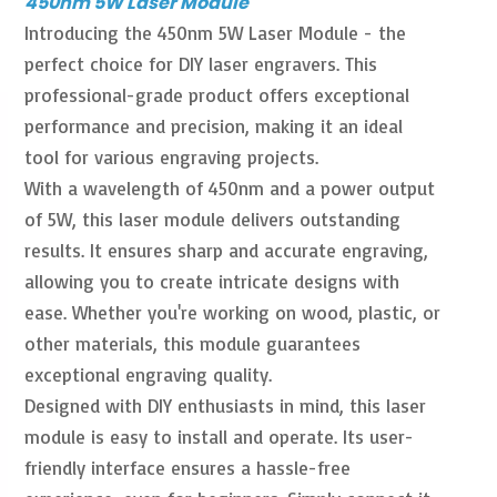
450nm 5W Laser Module
Introducing the 450nm 5W Laser Module - the
perfect choice for DIY laser engravers. This
professional-grade product offers exceptional
performance and precision, making it an ideal
tool for various engraving projects.
With a wavelength of 450nm and a power output
of 5W, this laser module delivers outstanding
results. It ensures sharp and accurate engraving,
allowing you to create intricate designs with
ease. Whether you're working on wood, plastic, or
other materials, this module guarantees
exceptional engraving quality.
Designed with DIY enthusiasts in mind, this laser
module is easy to install and operate. Its user-
friendly interface ensures a hassle-free