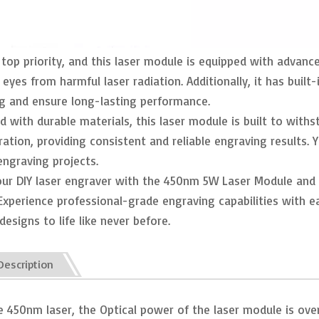
 top priority, and this laser module is equipped with advanc
 eyes from harmful laser radiation. Additionally, it has bui
g and ensure long-lasting performance.
 with durable materials, this laser module is built to withst
ration, providing consistent and reliable engraving results
engraving projects.
ur DIY laser engraver with the 450nm 5W Laser Module and 
Experience professional-grade engraving capabilities with ea
designs to life like never before.
Description
ize 450nm laser, the Optical power of the laser module is ov