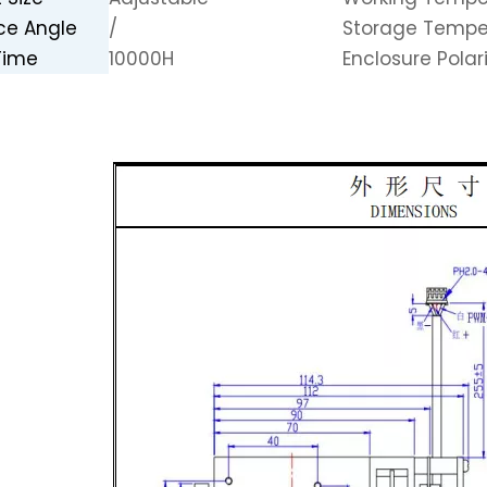
ce Angle
/
Storage Tempe
Time
10000H
Enclosure Polar