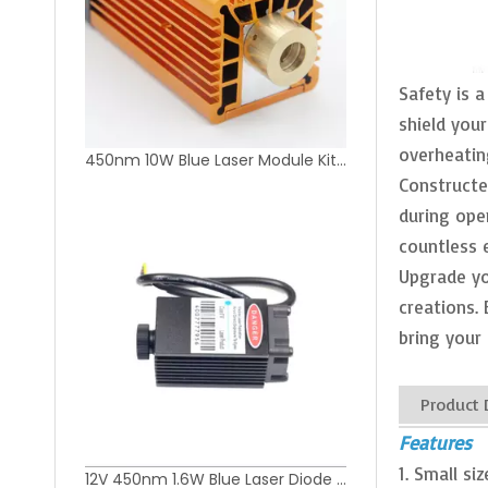
Safety is a
shield your
overheatin
450nm 10W Blue Laser Module Kit for Laser Cutting Machine
Constructed
during ope
countless 
Upgrade yo
creations. 
bring your 
Product 
Features
1. Small s
12V 450nm 1.6W Blue Laser Diode Module for DIY Laser Engraver