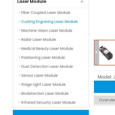
Laser Module
Fiber Coupled Laser Module
Cutting Engraving Laser Module
Machine Vision Laser Module
Radar Laser Module
Medical Beauty Laser Module
Positioning Laser Module
Dust Detection Laser Module
Sensor Laser Module
Model:
Stage Light Laser Module
Biodetection Laser Module
Overvi
Infrared Security Laser Module