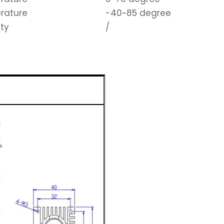
rature
-40~85 degree
ity
/