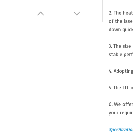
2. The heat
of the las
down quick
3. The siz
stable per
4. Adopting
High Power 450nm 20W Blue Laser Module for DIY Laser Engraving
5. The LD 
6. We offe
your requi
Specificatio