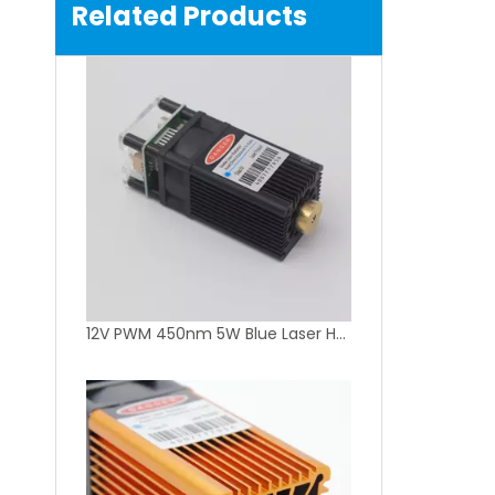
Related Products
12V PWM 450nm 5W Blue Laser Head for Laser Engraver