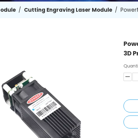
Module
/
Cutting Engraving Laser Module
/
Powerf
Powe
3D P
Quanti