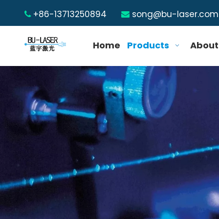
+86-13713250894
song@bu-laser.com


Home
Products
About