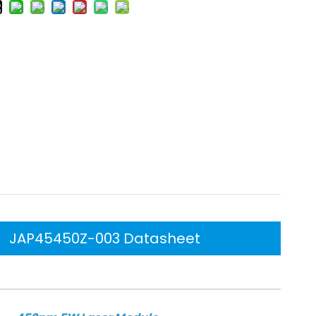
JAP45450Z-003 Datasheet