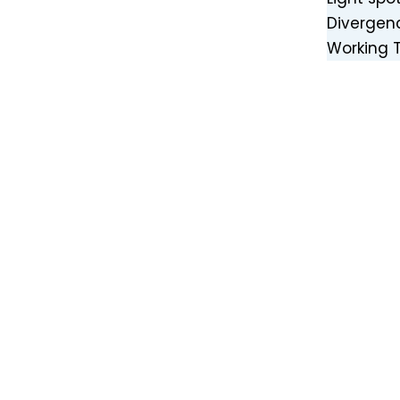
Divergen
Working 
High Power 435nm 80W Blue Laser Module with Air Cooler for Laser Weeding