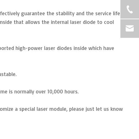
ectively guarantee the stability and the service life
side that allows the internal laser diode to cool
mported high-power laser diodes inside which have
ustable.
ime is normally over 10,000 hours.
omize a special laser module, please just let us know