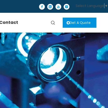
Select Language
▼
Contact
Get A Quote