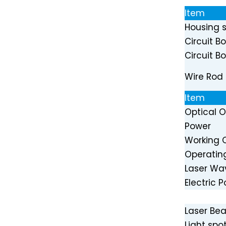
Item
Housing s
Circuit B
Circuit B
24V PWM Blue 450nm 40W Laser Head for Laser Cutter
Wire Rod
Item
Optical 
Power
Working 
Operatin
Laser Wa
Electric 
Laser B
80W Optical Power 435nm 80W Blue Laser Diode Module for CNC Cutter Engraver Machine
Light spot