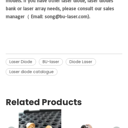
models. If you have other laser diode, laser diodes
bank or laser array needs, please
consult our sales
manager（ Email: song@bu-laser.com)
.
Laser Diode
BU-laser
Diode Laser
Laser diode catalogue
Related Products