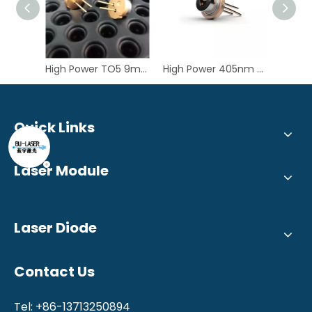
High Power TO5 9mm 435nm 6W Blue Laser Diode GH04C06W9G
High Power 405nm 3W TO5 9mm Violet Laser Diode for LDI
Quick Links
Laser Module
Laser Diode
Contact Us
Tel: +86-13713250894