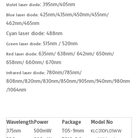
: 395nm/405nm
Violet laser diode
425nm/435nm/450nm/455nm/
Blue laser diode:
462nm/465nm
Cyan laser diode: 488nm
515nm / 520nm
Green laser diode:
635nm/ 638nm/ 642nm/ 650nm/
Red laser diode:
658nm/ 660nm/ 670nm
780nm/785nm/
Infrared laser diode:
808nm/820nm/830nm/850nm/905nm/940nm/980nm
/1064nm
Wavelength
Power
Package
Model No
375nm
500mW
TO5-9mm
KLC310FL01WW