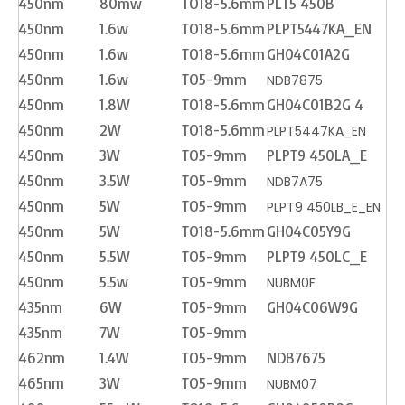
450nm
80mw
TO18-5.6mm
PLT5 450B
450nm
1.6w
TO18-5.6mm
PLPT5447KA_EN
450nm
1.6w
TO18-5.6mm
GH04C01A2G
450nm
1.6w
TO5-9mm
NDB7875
450nm
1.8W
TO18-5.6mm
GH04C01B2G 4
450nm
2W
TO18-5.6mm
PLPT5447KA_EN
450nm
3W
TO5-9mm
PLPT9 450LA_E
450nm
3.5W
TO5-9mm
NDB7A75
450nm
5W
TO5-9mm
PLPT9 450LB_E_EN
450nm
5W
TO18-5.6mm
GH04C05Y9G
450nm
5.5W
TO5-9mm
PLPT9 450LC_E
450nm
5.5w
TO5-9mm
NUBM0F
435nm
6W
TO5-9mm
GH04C06W9G
435nm
7W
TO5-9mm
462nm
1.4W
TO5-9mm
NDB7675
465nm
3W
TO5-9mm
NUBM07