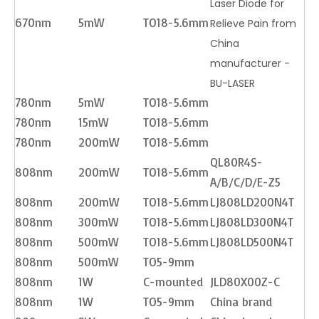
Laser Diode for
670nm
5mW
TO18-5.6mm
Relieve Pain from
China
manufacturer -
BU-LASER
780nm
5mW
TO18-5.6mm
780nm
15mW
TO18-5.6mm
780nm
200mW
TO18-5.6mm
QL80R4S-
808nm
200mW
TO18-5.6mm
A/B/C/D/E-Z5
808nm
200mW
TO18-5.6mm
LJ808LD200N4T
808nm
300mW
TO18-5.6mm
LJ808LD300N4T
808nm
500mW
TO18-5.6mm
LJ808LD500N4T
808nm
500mW
TO5-9mm
808nm
1W
C-mounted
JLD80X00Z-C
808nm
1W
TO5-9mm
China brand