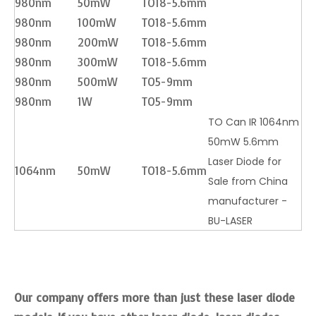
980nm
50mW
TO18-5.6mm
980nm
100mW
TO18-5.6mm
980nm
200mW
TO18-5.6mm
980nm
300mW
TO18-5.6mm
980nm
500mW
TO5-9mm
980nm
1W
TO5-9mm
TO Can IR 1064nm
50mW 5.6mm
Laser Diode for
1064nm
50mW
TO18-5.6mm
Sale from China
manufacturer -
BU-LASER
Our company offers more than just these laser diode