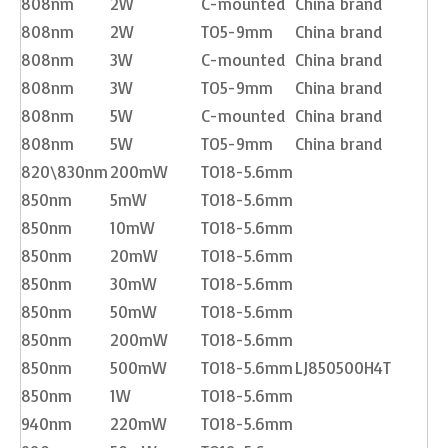
808nm
2W
C-mounted
China brand
808nm
2W
TO5-9mm
China brand
808nm
3W
C-mounted
China brand
808nm
3W
TO5-9mm
China brand
808nm
5W
C-mounted
China brand
808nm
5W
TO5-9mm
China brand
820\830nm
200mW
TO18-5.6mm
850nm
5mW
TO18-5.6mm
850nm
10mW
TO18-5.6mm
850nm
20mW
TO18-5.6mm
850nm
30mW
TO18-5.6mm
850nm
50mW
TO18-5.6mm
850nm
200mW
TO18-5.6mm
850nm
500mW
TO18-5.6mm
LJ850500H4T
850nm
1W
TO18-5.6mm
940nm
220mW
TO18-5.6mm