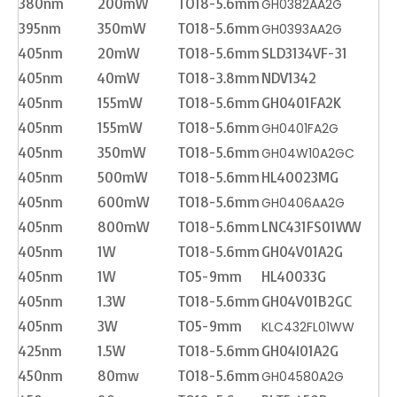
380nm
200mW
TO18-5.6mm
GH0382AA2G
395nm
350mW
TO18-5.6mm
GH0393AA2G
405nm
20mW
TO18-5.6mm
SLD3134VF-31
405nm
40mW
TO18-3.8mm
NDV1342
405nm
155mW
TO18-5.6mm
GH0401FA2K
405nm
155mW
TO18-5.6mm
GH0401FA2G
405nm
350mW
TO18-5.6mm
GH04W10A2GC
405nm
500mW
TO18-5.6mm
HL40023MG
405nm
600mW
TO18-5.6mm
GH0406AA2G
405nm
800mW
TO18-5.6mm
LNC431FS01WW
405nm
1W
TO18-5.6mm
GH04V01A2G
405nm
1W
TO5-9mm
HL40033G
405nm
1.3W
TO18-5.6mm
GH04V01B2GC
405nm
3W
TO5-9mm
KLC432FL01WW
425nm
1.5W
TO18-5.6mm
GH04I01A2G
450nm
80mw
TO18-5.6mm
GH04580A2G