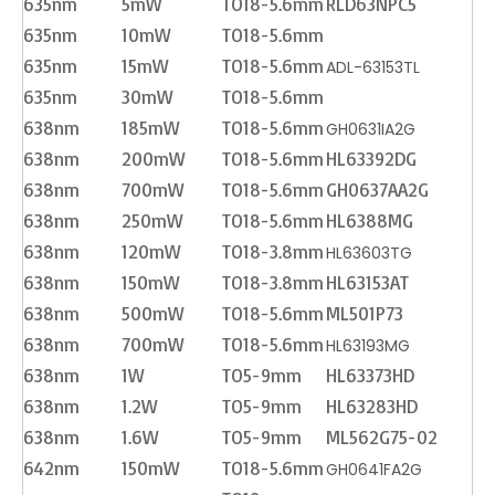
635nm
5mW
TO18-5.6mm
RLD63NPC5
635nm
10mW
TO18-5.6mm
635nm
15mW
TO18-5.6mm
ADL-63153TL
635nm
30mW
TO18-5.6mm
638nm
185mW
TO18-5.6mm
GH0631IA2G
638nm
200mW
TO18-5.6mm
HL63392DG
638nm
700mW
TO18-5.6mm
GH0637AA2G
638nm
250mW
TO18-5.6mm
HL6388MG
638nm
120mW
TO18-3.8mm
HL63603TG
638nm
150mW
TO18-3.8mm
HL63153AT
638nm
500mW
TO18-5.6mm
ML501P73
638nm
700mW
TO18-5.6mm
HL63193MG
638nm
1W
TO5-9mm
HL63373HD
638nm
1.2W
TO5-9mm
HL63283HD
638nm
1.6W
TO5-9mm
ML562G75-02
642nm
150mW
TO18-5.6mm
GH0641FA2G