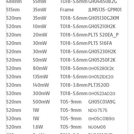
488nm
55mW
TO18-5.6mm
GH04850B2G
515nm
35mW
Frame
JLM5135-GPM01
520nm
35mW
TO18-5.6mm
GH05130G2KM
520nm
10mW
TO18-5.6mm
GH05210H2K
520nm
20mW
TO18-5.6mm
PLT5 520EA_P
520nm
30mW
TO18-5.6mm
PLT5 516FA
520nm
30mW
TO18-5.6mm
GH05230H2K
520nm
50mW
TO18-5.6mm
GH05250F2K
520nm
80mW
TO18-5.6mm
GH05280E2K
520nm
135mW
TO18-5.6mm
GH0521DE2G
520nm
140mW
TO18-3.8mm
PLT3520D
520nm
300mW
TO18-5.6mm
GH0523AD2G
520nm
500mW
TO5-9mm
GH05C01A9G
520nm
1W
TO5-9mm
NDG7575
520nm
1W
TO5-9mm
GH05C01B9G
520nm
1.6W
TO5-9mm
NUGM06