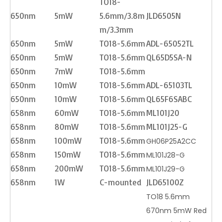
TO18-
650nm
5mW
5.6mm/3.8m
JLD6505N
m/3.3mm
650nm
5mW
TO18-5.6mm
ADL-65052TL
650nm
5mW
TO18-5.6mm
QL65D5SA-N
650nm
7mW
TO18-5.6mm
650nm
10mW
TO18-5.6mm
ADL-65103TL
650nm
10mW
TO18-5.6mm
QL65F6SABC
658nm
60mW
TO18-5.6mm
ML101J20
658nm
80mW
TO18-5.6mm
ML101J25-G
658nm
100mW
TO18-5.6mm
GH06P25A2CC
658nm
150mW
TO18-5.6mm
ML101J28-G
658nm
200mW
TO18-5.6mm
ML101J29-G
658nm
1W
C-mounted
JLD65100Z
TO18 5.6mm
670nm 5mW Red