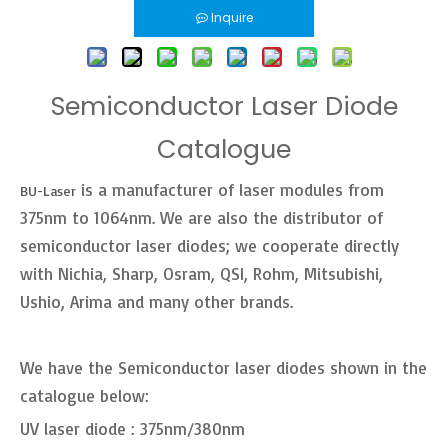
Inquire
Semiconductor Laser Diode
Catalogue
is a manufacturer of laser modules from
BU-Laser
375nm to 1064nm. We are also the distributor of
semiconductor laser diodes; we cooperate directly
with Nichia, Sharp, Osram, QSI, Rohm, Mitsubishi,
Ushio, Arima and many other brands.
We have the Semiconductor laser diodes shown in the
catalogue below:
UV laser diode : 375nm/380nm