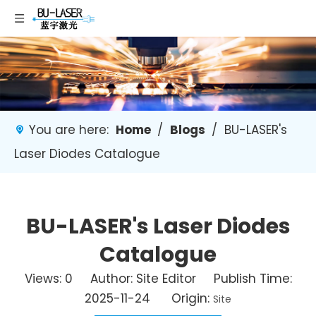
You are here:
Home
/
Blogs
/
BU-LASER's
Laser Diodes Catalogue
BU-LASER's Laser Diodes
Catalogue
Views:
0
Author: Site Editor Publish Time:
2025-11-24 Origin:
Site