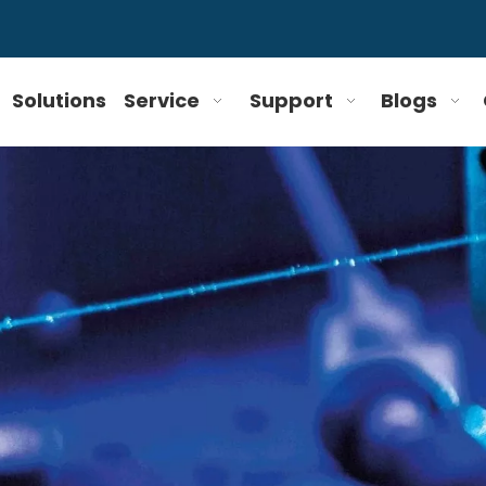
Solutions
Service
Support
Blogs