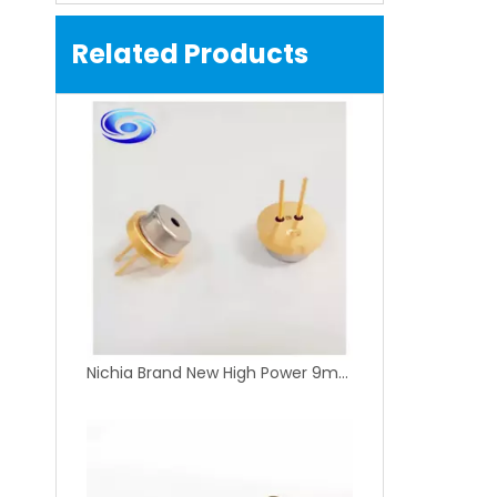
Related Products
Nichia Brand New High Power 9mm 445nm 450nm 1.6W Blue Laser Diode NDB7875