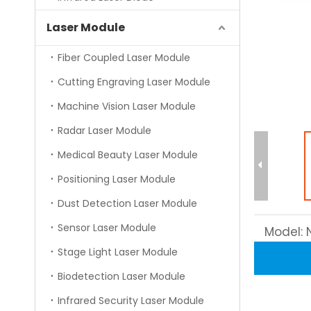
Laser Module
Fiber Coupled Laser Module
Cutting Engraving Laser Module
Machine Vision Laser Module
Radar Laser Module
Medical Beauty Laser Module
Positioning Laser Module
Dust Detection Laser Module
Sensor Laser Module
Model:
Stage Light Laser Module
Biodetection Laser Module
Infrared Security Laser Module