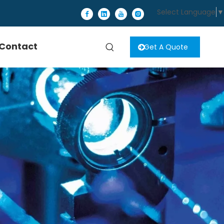
Select Language
▼
Contact
Get A Quote