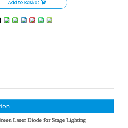
Add to Basket
tion
n Laser Diode for Stage Lighting