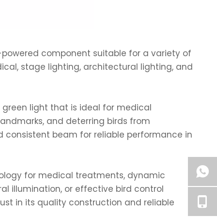
h-powered component suitable for a variety of
ical, stage lighting, architectural lighting, and
green light that is ideal for medical
 landmarks, and deterring birds from
 consistent beam for reliable performance in
nology for medical treatments, dynamic
l illumination, or effective bird control
ust in its quality construction and reliable