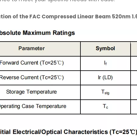
ation of the FAC Compressed Linear Beam 520nm 1