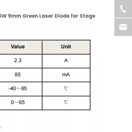
.6W 9mm Green Laser Diode for Stage