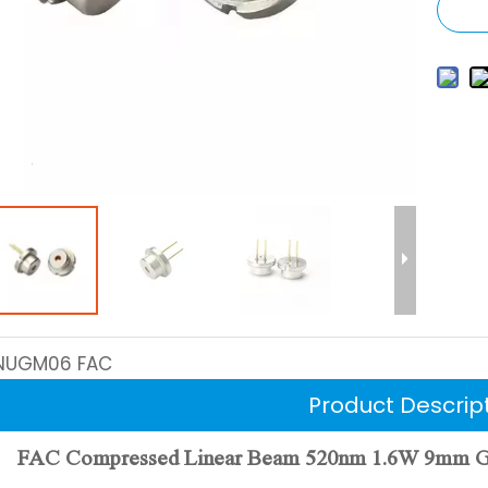
NUGM06 FAC
Product Descrip
FAC Compressed Linear Beam 520nm 1.6W 9mm Gree