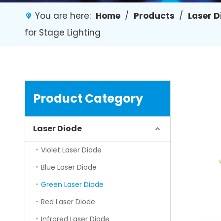
You are here:
Home
/
Products
/
Laser 
for Stage Lighting
Product Category
Laser Diode
Violet Laser Diode
Blue Laser Diode
Green Laser Diode
Red Laser Diode
Infrared Laser Diode