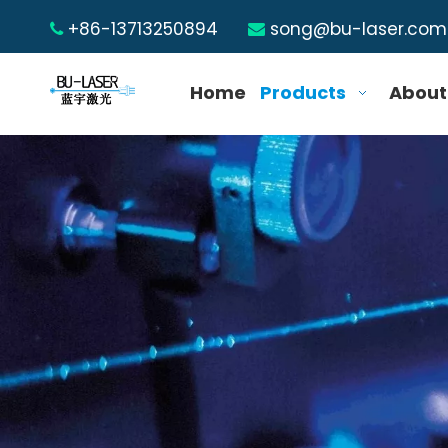
+86-13713250894
song@bu-laser.com


Home
Products
About