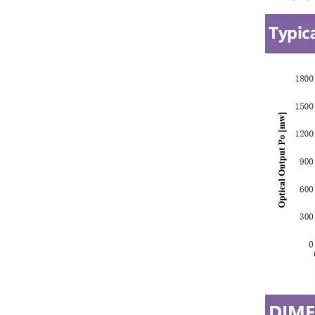
Green 520nm 1W Laser Module Bird Repellent Laser Lights for Vineyard