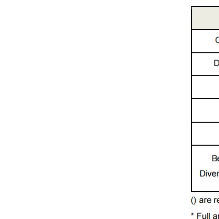
Sharp High Power 520nm 1W 9mm Green Laser Diode for Laser Show (GH05C01B9G)