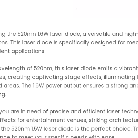
ng the 520nm 1.6W laser diode, a versatile and hig
ons. This laser diode is specifically designed for med
lent applications.
velength of 520nm, this laser diode emits a vibrant 
s, creating captivating stage effects, illuminating
areas. The 1.6W power output ensures a strong and
ng.
ou are in need of precise and efficient laser tech
effects for entertainment venues, striking architectura
, the 520nm 1.5W laser diode is the perfect choice. Tr
nce to meet your specific needs with ease.