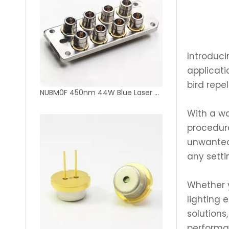
Introduci
applicati
bird repel
NUBM0F 450nm 44W Blue Laser Diode Bank 8pcs 450nm 5.5W Laser Diode
With a wa
procedure
unwanted 
any setti
Whether y
lighting 
solutions
performa