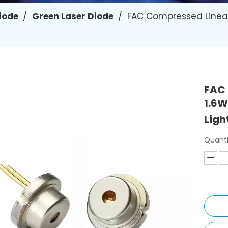
Diode
/
Green Laser Diode
/
FAC Compressed Linea
FAC
1.6W
Ligh
Quanti