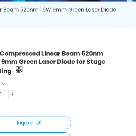
r Beam 520nm 1.6W 9mm Green Laser Diode
 Compressed Linear Beam 520nm
 9mm Green Laser Diode for Stage
ting
ty:
Inquire