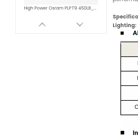
High Power Osram PLPT9 450LB_E 450nm 5W 9mm Blue Laser Diode
Specific
Lighting:
NDG7575 520nm 1W TO5 9mm Green Laser Diode for Stage Lighting