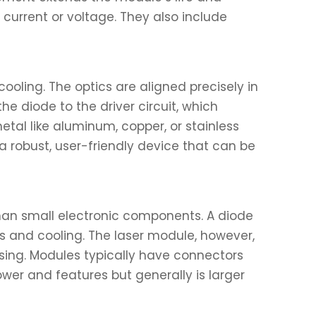
 current or voltage. They also include
ooling. The optics are aligned precisely in
he diode to the driver circuit, which
etal like aluminum, copper, or stainless
a robust, user-friendly device that can be
than small electronic components. A diode
cs and cooling. The laser module, however,
asing. Modules typically have connectors
wer and features but generally is larger