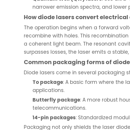
narrower emission spectra, and lower
How diode lasers convert electrical 
The operation begins when a forward volta
recombine with holes. This recombination
a coherent light beam. The resonant cavity
surpasses losses, the laser emits a stab
Common packaging forms of diode 
Diode lasers come in several packaging st
To package
: A basic form where the l
applications.
Butterfly package
: A more robust hou
telecommunications.
14-pin packages
: Standardized modul
Packaging not only shields the laser diode