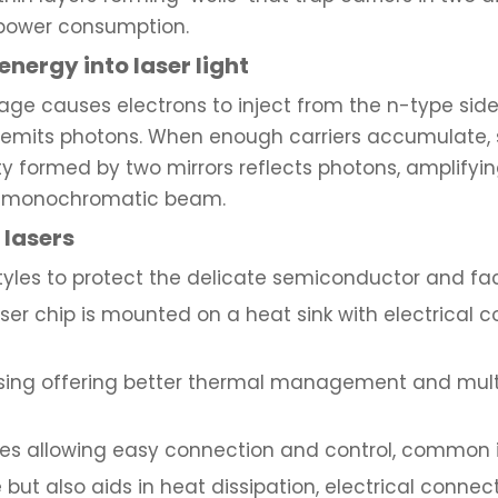
 power consumption.
energy into laser light
ge causes electrons to inject from the n-type side
 emits photons. When enough carriers accumulate,
 formed by two mirrors reflects photons, amplifying
le, monochromatic beam.
lasers
yles to protect the delicate semiconductor and faci
aser chip is mounted on a heat sink with electrical 
sing offering better thermal management and multip
es allowing easy connection and control, common i
 but also aids in heat dissipation, electrical conn