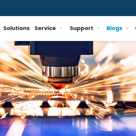
Solutions
Service
Support
Blogs