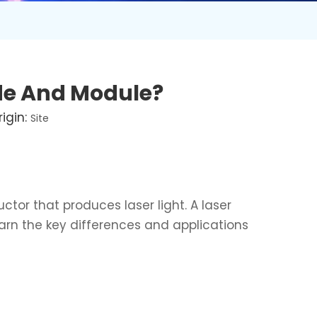
ode And Module?
igin:
Site
ctor that produces laser light. A laser
learn the key differences and applications