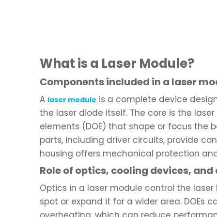
What is a Laser Module?
Components included in a laser mo
A
is a complete device design
laser module
the laser diode itself. The core is the lase
elements (DOE) that shape or focus the be
parts, including driver circuits, provide 
housing offers mechanical protection and 
Role of optics, cooling devices, and
Optics in a laser module control the laser
spot or expand it for a wider area. DOEs c
overheating, which can reduce performan