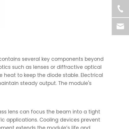
t contains several key components beyond
optics such as lenses or diffractive optical
heat to keep the diode stable. Electrical
 maintain steady output. The module's
lass lens can focus the beam into a tight
fic applications. Cooling devices prevent
ment extends the module’s life and