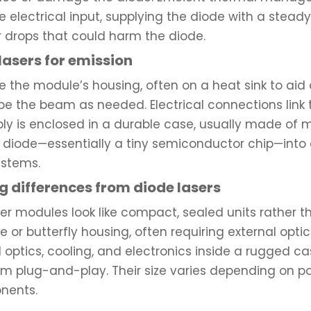
e electrical input, supplying the diode with a steady
r drops that could harm the diode.
lasers for emission
e the module’s housing, often on a heat sink to aid c
pe the beam as needed. Electrical connections link t
ly is enclosed in a durable case, usually made of m
e diode—essentially a tiny semiconductor chip—into 
ystems.
 differences from diode lasers
er modules look like compact, sealed units rather 
or butterfly housing, often requiring external opti
 optics, cooling, and electronics inside a rugged c
em plug-and-play. Their size varies depending on po
nents.