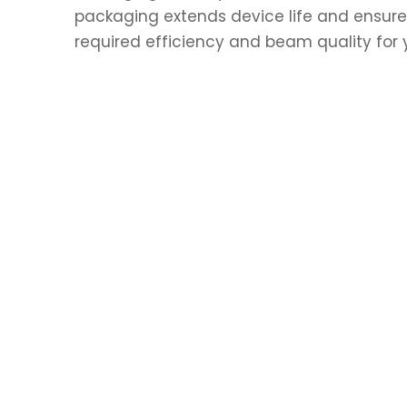
packaging extends device life and ensures
required efficiency and beam quality for y