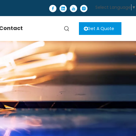
Select Language
▼
Contact
Get A Quote