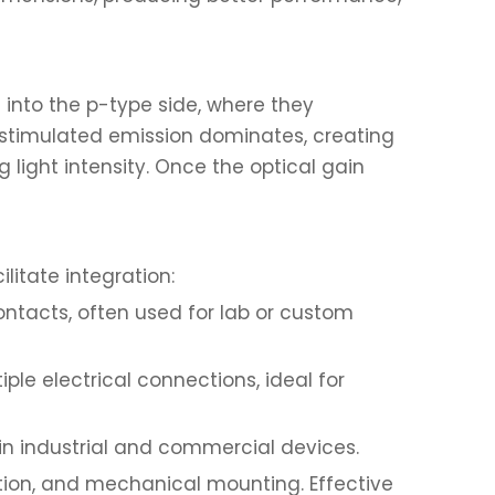
 into the p-type side, where they
 stimulated emission dominates, creating
 light intensity. Once the optical gain
litate integration:
contacts, often used for lab or custom
le electrical connections, ideal for
n industrial and commercial devices.
ection, and mechanical mounting. Effective