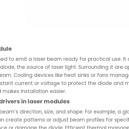
dule
ed to emit a laser beam ready for practical use. I
r diode, the source of laser light. Surrounding it are 
am. Cooling devices like heat sinks or fans manage 
constant current or voltage to protect the diode and
makes installation easier.
 drivers in laser modules
 beam’s direction, size, and shape. For example, a g
an create patterns or adjust beam profiles for speci
ce or damage the diode. Efficient thermal manage