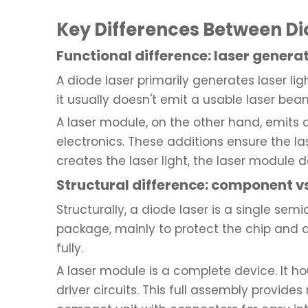
Key Differences Between Di
Functional difference: laser genera
A diode laser primarily generates laser lig
it usually doesn't emit a usable laser be
A laser module, on the other hand, emits a
electronics. These additions ensure the las
creates the laser light, the laser module del
Structural difference: component vs
Structurally, a diode laser is a single s
package, mainly to protect the chip and aid
fully.
A laser module is a complete device. It ho
driver circuits. This full assembly provid