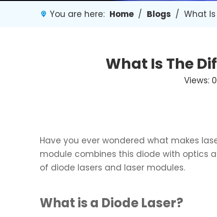
You are here:
Home
/
Blogs
/
What Is
What Is The Di
Views:
0
Have you ever wondered what makes laser
module combines this diode with optics and 
of diode lasers and laser modules.
What is a Diode Laser?