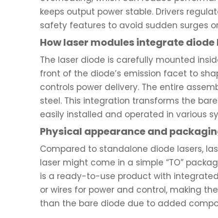
keeps output power stable. Drivers regulat
safety features to avoid sudden surges o
How laser modules integrate diode 
The laser diode is carefully mounted insid
front of the diode’s emission facet to sha
controls power delivery. The entire assemb
steel. This integration transforms the bar
easily installed and operated in various s
Physical appearance and packaging
Compared to standalone diode lasers, las
laser might come in a simple “TO” package 
is a ready-to-use product with integrated
or wires for power and control, making th
than the bare diode due to added compo