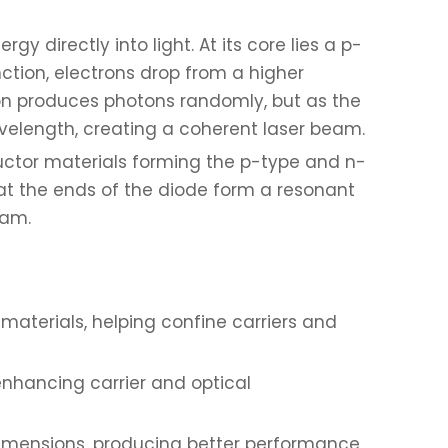
y directly into light. At its core lies a p-
ction, electrons drop from a higher
sion produces photons randomly, but as the
velength, creating a coherent laser beam.
uctor materials forming the p-type and n-
 at the ends of the diode form a resonant
eam.
materials, helping confine carriers and
enhancing carrier and optical
o dimensions, producing better performance,