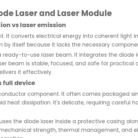
ode Laser and Laser Module
tion vs laser emission
ht. It converts electrical energy into coherent light 
am by itself because it lacks the necessary componen
 ready-to-use laser beam. It integrates the diode la
er beam is stable, focused, and safe for practical a
ivers it effectively.
 full device
emiconductor component. It often comes packaged sim
 heat dissipation. It's delicate, requiring careful 
uses the diode laser inside a protective casing alo
es mechanical strength, thermal management, and elec