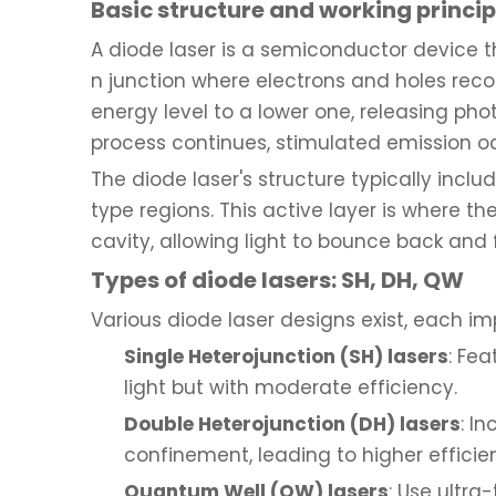
Basic structure and working principl
A diode laser is a semiconductor device tha
n junction where electrons and holes reco
energy level to a lower one, releasing pho
process continues, stimulated emission o
The diode laser's structure typically in
type regions. This active layer is where t
cavity, allowing light to bounce back and f
Types of diode lasers: SH, DH, QW
Various diode laser designs exist, each i
Single Heterojunction (SH) lasers
: Fe
light but with moderate efficiency.
Double Heterojunction (DH) lasers
: I
confinement, leading to higher efficie
Quantum Well (QW) lasers
: Use ultra