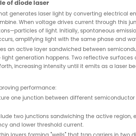
e of diode laser
t generates laser light by converting electrical energ
mbine. When voltage drives current through this jun
tons—particles of light. Initially, spontaneous emis
ccurs, amplifying light with the same phase and wa
cludes an active layer sandwiched between semicond
he light generation happens. Two reflective surfaces
orth, increasing intensity until it emits as a laser b
mproving performance:
ature one junction between different semiconductor 
nclude two junctions sandwiching the active region, 
ncy and lower threshold current.
-thin layers forming "wells" that trap carriers in tw