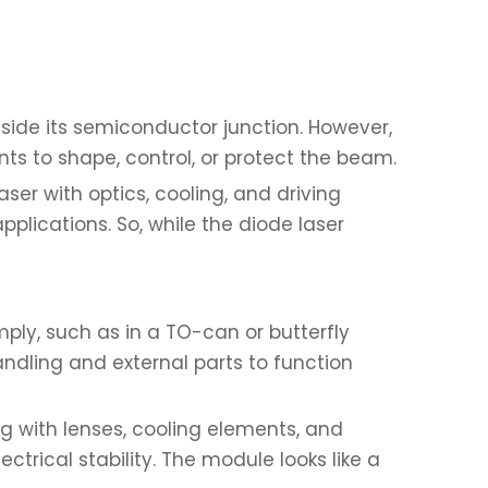
inside its semiconductor junction. However,
ts to shape, control, or protect the beam.
ser with optics, cooling, and driving
pplications. So, while the diode laser
ply, such as in a TO-can or butterfly
handling and external parts to function
ng with lenses, cooling elements, and
trical stability. The module looks like a