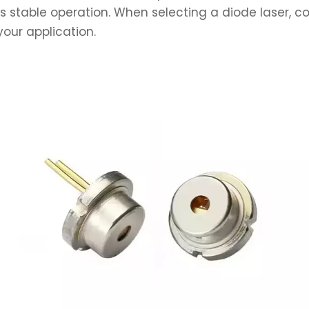
 stable operation. When selecting a diode laser, co
our application.