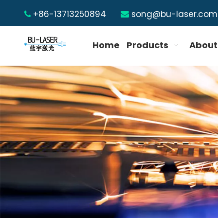
+86-13713250894
song@bu-laser.com


Home
Products
About