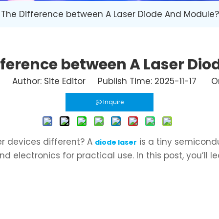
 The Difference between A Laser Diode And Module?
fference between A Laser Di
Author: Site Editor Publish Time: 2025-11-17 Or
Inquire
 devices different? A
is a tiny semicondu
diode laser
electronics for practical use. In this post, you’ll 