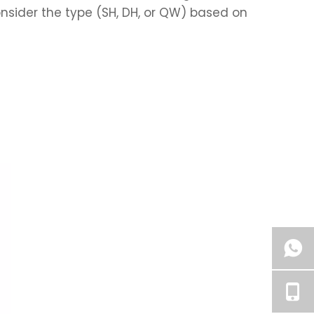
nsider the type (SH, DH, or QW) based on