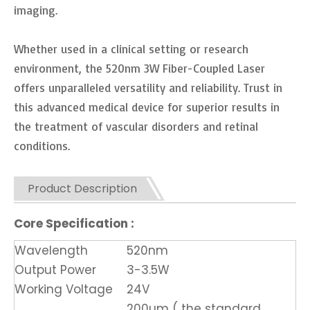
imaging.
Whether used in a clinical setting or research
environment, the 520nm 3W Fiber-Coupled Laser
offers unparalleled versatility and reliability. Trust in
this advanced medical device for superior results in
the treatment of vascular disorders and retinal
conditions.
Product Description
Core Specification :
Wavelength
520nm
Output Power
3-3.5W
Working Voltage
24V
200um ( the standard