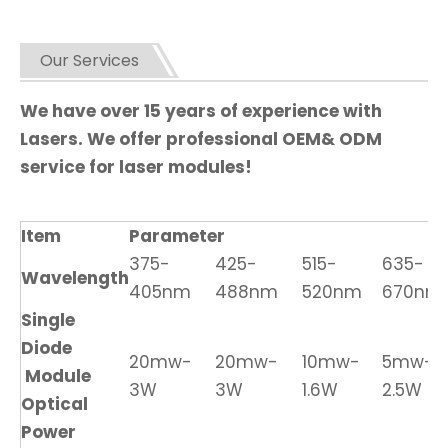
Our Services
We have over 15 years of experience with
Lasers. We offer professional OEM& ODM
service for laser modules!
Item
Parameter
375-
425-
515-
635-
Wavelength
405nm
488nm
520nm
670nm
Single
Diode
20mw-
20mw-
10mw-
5mw-
Module
3W
3W
1.6W
2.5W
Optical
Power