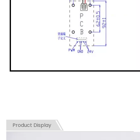
Product Display