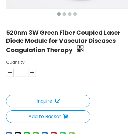
520nm 3W Green Fiber Coupled Laser
Diode Module for Vascular Diseases
Coagulation Therapy
Quantity:
Inquire
Add to Basket