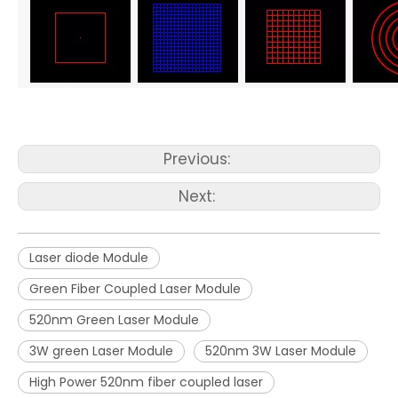
Previous:
Next:
Laser diode Module
Green Fiber Coupled Laser Module
520nm Green Laser Module
3W green Laser Module
520nm 3W Laser Module
High Power 520nm fiber coupled laser