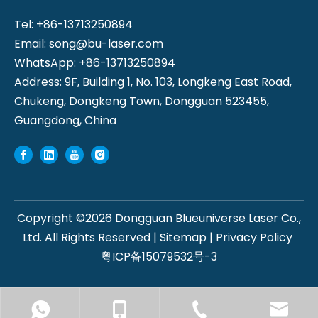
Tel: +86-13713250894
Email:
song@bu-laser.com
WhatsApp: +86-13713250894
Address: 9F, Building 1, No. 103, Longkeng East Road,
Chukeng, Dongkeng Town, Dongguan 523455,
Guangdong, China
Copyright ©
2026
Dongguan Blueuniverse Laser Co.,
Ltd. All Rights Reserved |
Sitemap
|
Privacy Policy
粤ICP备15079532号-3