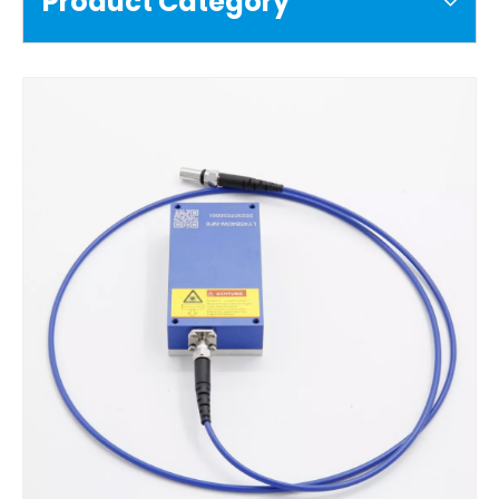
Product Category