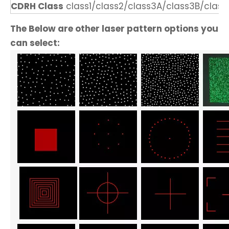
CDRH Class
class1/class2/class3A/class3B/class
The Below are other laser pattern options you
can select: