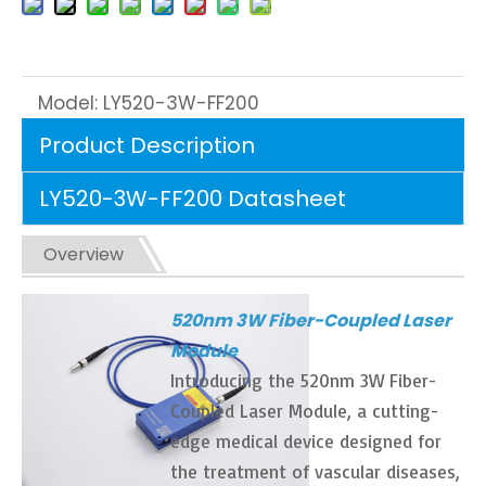
Model:
LY520-3W-FF200
Product Description
LY520-3W-FF200 Datasheet
Overview
520nm 3W Fiber-Coupled Laser
Module
Introducing the 520nm 3W Fiber-
Coupled Laser Module, a cutting-
edge medical device designed for
the treatment of vascular diseases,