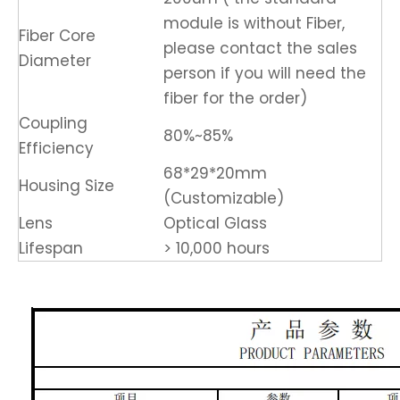
module is without Fiber,
Fiber Core
please contact the sales
Diameter
person if you will need the
fiber for the order)
Coupling
80%~85%
Efficiency
68*29*20mm
Housing Size
(Customizable)
Lens
Optical Glass
Lifespan
> 10,000 hours