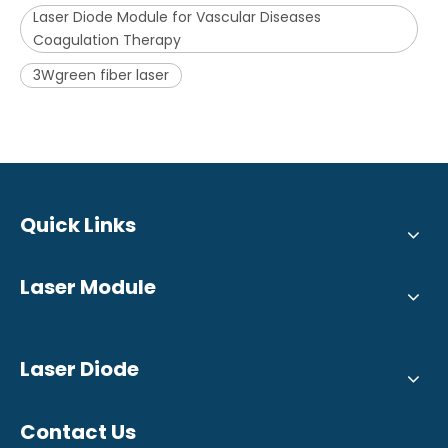
Laser Diode Module for Vascular Diseases
Coagulation Therapy
3Wgreen fiber laser
Quick Links
Laser Module
Laser Diode
Contact Us