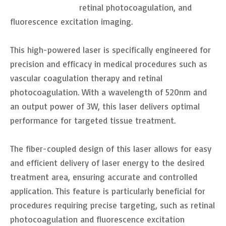
retinal photocoagulation, and
fluorescence excitation imaging.
This high-powered laser is specifically engineered for
precision and efficacy in medical procedures such as
vascular coagulation therapy and retinal
photocoagulation. With a wavelength of 520nm and
an output power of 3W, this laser delivers optimal
performance for targeted tissue treatment.
The fiber-coupled design of this laser allows for easy
and efficient delivery of laser energy to the desired
treatment area, ensuring accurate and controlled
application. This feature is particularly beneficial for
procedures requiring precise targeting, such as retinal
photocoagulation and fluorescence excitation