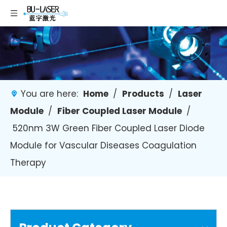
You are here:
Home
/
Products
/
Laser
Module
/
Fiber Coupled Laser Module
/
520nm 3W Green Fiber Coupled Laser Diode
Module for Vascular Diseases Coagulation
Therapy