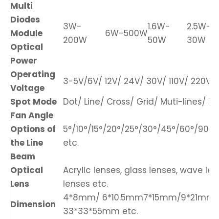
Multi
Diodes
3W-
1.6W-
2.5W-
Module
6W-500W
200W
50W
30W
Optical
Power
Operating
3-5V/6V/ 12V/ 24V/ 30V/ 110V/ 220V/ 
Voltage
Spot Mode
Dot/ Line/ Cross/ Grid/ Muti-lines/ DO
Fan Angle
Options of
5°/10°/15°/20°/25°/30°/45°/60°/90°/1
the Line
etc.
Beam
Optical
Acrylic lenses, glass lenses, wave len
Lens
lenses etc.
4*8mm/ 6*10.5mm7*15mm/9*21mm
Dimension
33*33*55mm etc.