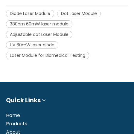
Diode Laser Module
Dot Laser Module
380nm 60mW laser module
Adjustable dot Laser Module
UV 60mW laser diode
Laser Module for Biomedical Testing
Quick Links
Home
Products
About