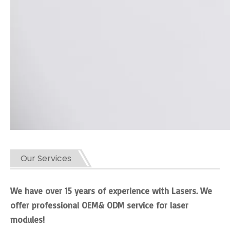
Our Services
We have over 15 years of experience with Lasers. We
offer professional OEM& ODM service for laser
modules!