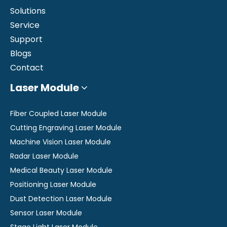
Solutions
Service
Support
Blogs
Contact
Laser Module
Fiber Coupled Laser Module
Cutting Engraving Laser Module
Machine Vision Laser Module
Radar Laser Module
Medical Beauty Laser Module
Positioning Laser Module
Dust Detection Laser Module
Sensor Laser Module
Stage Light Laser Module