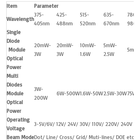
Item
Parameter
375-
425-
515-
635-
780-
Wavelength
405nm
488nm
520nm
670nm
980
Single
Diode
20mW-
20mW-
10mW-
5mW-
Module
5mW
3W
3W
1.6W
2.5W
Optical
Power
Multi
Diodes
3W-
Module
6W-500W
1.6W-50W
2.5W-30W
75W-
200W
Optical
Power
Operating
3-5V/6V/ 12V/ 24V/ 30V/ 110V/ 220V/ 240V etc
Voltage
Beam Mode
Dot/ Line/ Cross/ Grid/ Muti-lines/ DOE etc.