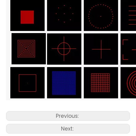
Previous:
Next: