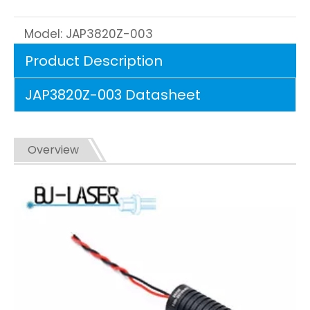
Model:
JAP3820Z-003
Product Description
JAP3820Z-003 Datasheet
Overview