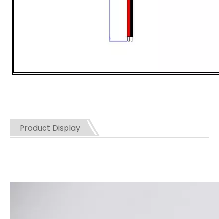
Product Display