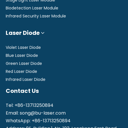
Biodetection Laser Module
Infrared Security Laser Module
Laser Diode
Violet Laser Diode
Blue Laser Diode
Green Laser Diode
Red Laser Diode
Infrared Laser Diode
Contact Us
Tel: +86-13713250894
Email:
song@bu-laser.com
WhatsApp: +86-13713250894