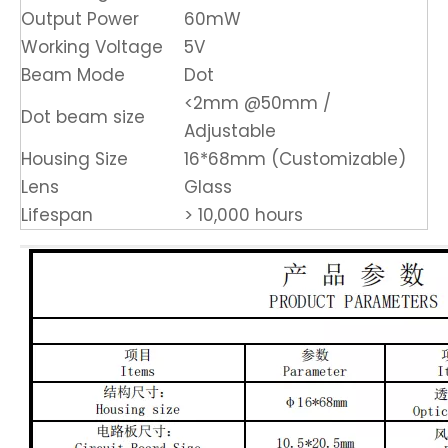
Output Power
60mW
Working Voltage
5V
Beam Mode
Dot
<2mm @50mm /
Dot beam size
Adjustable
Housing Size
16*68mm (Customizable)
Lens
Glass
Lifespan
> 10,000 hours