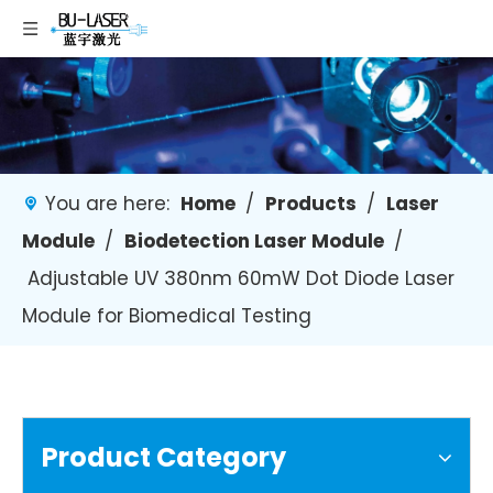
You are here:
Home
/
Products
/
Laser
Module
/
Biodetection Laser Module
/
Adjustable UV 380nm 60mW Dot Diode Laser
Module for Biomedical Testing
Product Category