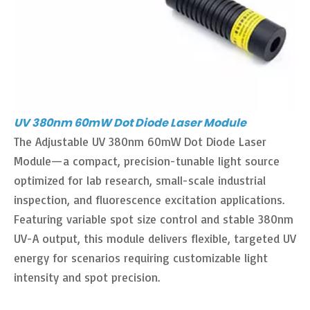
UV 380nm 60mW Dot Diode Laser Module
The Adjustable UV 380nm 60mW Dot Diode Laser
Module—a compact, precision-tunable light source
optimized for lab research, small-scale industrial
inspection, and fluorescence excitation applications.
Featuring variable spot size control and stable 380nm
UV-A output, this module delivers flexible, targeted UV
energy for scenarios requiring customizable light
intensity and spot precision.