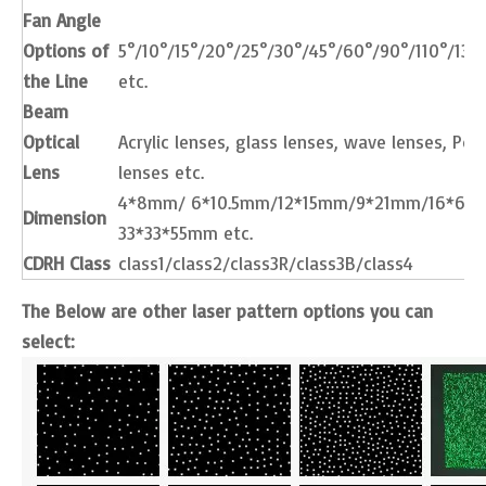
Fan Angle
Options of
5°/10°/15°/20°/25°/30°/45°/60°/90°/110°/130
the Line
etc.
Beam
Optical
Acrylic lenses, glass lenses, wave lenses, Pow
Lens
lenses etc.
4*8mm/ 6*10.5mm/12*15mm/9*21mm/16*66
Dimension
33*33*55mm etc.
CDRH Class
class1/class2/class3R/class3B/class4
The Below are other laser pattern options you can
select: