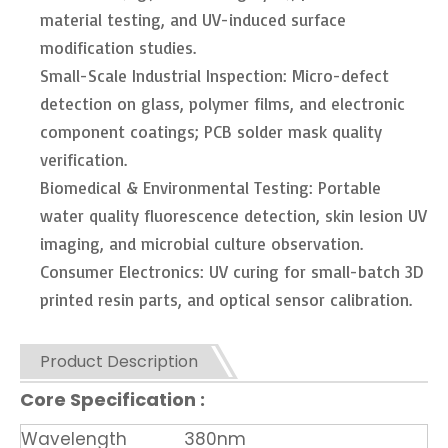
material testing, and UV-induced surface
modification studies.
Small-Scale Industrial Inspection: Micro-defect
detection on glass, polymer films, and electronic
component coatings; PCB solder mask quality
verification.
Biomedical & Environmental Testing: Portable
water quality fluorescence detection, skin lesion UV
imaging, and microbial culture observation.
Consumer Electronics: UV curing for small-batch 3D
printed resin parts, and optical sensor calibration.
Product Description
Core Specification :
Wavelength
380nm