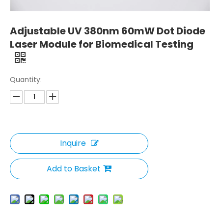
Adjustable UV 380nm 60mW Dot Diode
Laser Module for Biomedical Testing
Quantity:
Inquire
Add to Basket