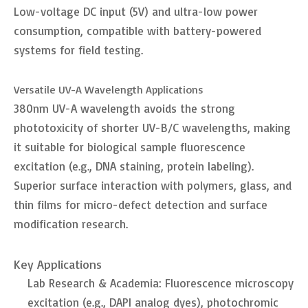
Low-voltage DC input (5V) and ultra-low power
consumption, compatible with battery-powered
systems for field testing.
Versatile UV-A Wavelength Applications
380nm UV-A wavelength avoids the strong
phototoxicity of shorter UV-B/C wavelengths, making
it suitable for biological sample fluorescence
excitation (e.g., DNA staining, protein labeling).
Superior surface interaction with polymers, glass, and
thin films for micro-defect detection and surface
modification research.
Key Applications
Lab Research & Academia: Fluorescence microscopy
excitation (e.g., DAPI analog dyes), photochromic