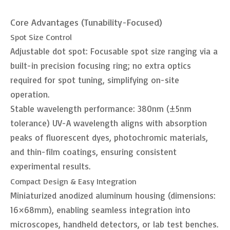
Core Advantages (Tunability-Focused)
Spot Size Control
Adjustable dot spot: Focusable spot size ranging via a
built-in precision focusing ring; no extra optics
required for spot tuning, simplifying on-site
operation.
Stable wavelength performance: 380nm (±5nm
tolerance) UV-A wavelength aligns with absorption
peaks of fluorescent dyes, photochromic materials,
and thin-film coatings, ensuring consistent
experimental results.
Compact Design & Easy Integration
Miniaturized anodized aluminum housing (dimensions:
16×68mm), enabling seamless integration into
microscopes, handheld detectors, or lab test benches.