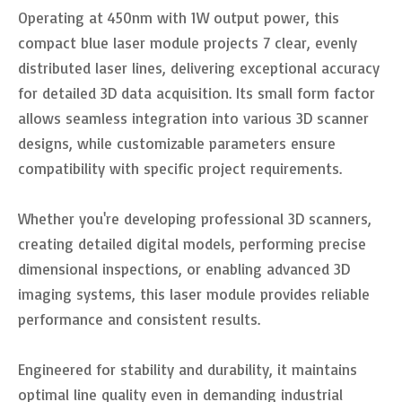
Operating at 450nm with 1W output power, this
compact blue laser module projects 7 clear, evenly
distributed laser lines, delivering exceptional accuracy
for detailed 3D data acquisition. Its small form factor
allows seamless integration into various 3D scanner
designs, while customizable parameters ensure
compatibility with specific project requirements.
Whether you're developing professional 3D scanners,
creating detailed digital models, performing precise
dimensional inspections, or enabling advanced 3D
imaging systems, this laser module provides reliable
performance and consistent results.
Engineered for stability and durability, it maintains
optimal line quality even in demanding industrial