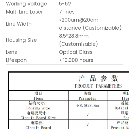
Working Voltage
5-6V
Multi Line Laser
7 lines
<200um@20cm
Line Width
distance (Customizable)
8.5*28.8mm
Housing Size
(Customizable)
Lens
Optical Glass
Lifespan
> 10,000 hours