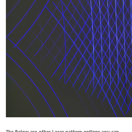
The Below are other Laser pattern options you can