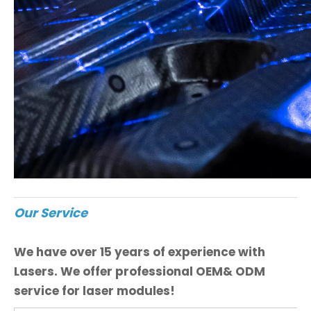
Our Service
We have over 15 years of experience with
Lasers. We offer professional OEM& ODM
service for laser modules!