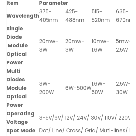
Item
Parameter
375-
425-
515-
635-
Wavelength
405nm
488nm
520nm
670nm
Single
Diode
20mw-
20mw-
10mw-
5mw-
Module
3W
3W
1.6W
2.5W
Optical
Power
Multi
Diodes
3W-
1.6W-
2.5W-
Module
6W-500W
200W
50W
30W
Optical
Power
Operating
3-5V/6V/ 12V/ 24V/ 30V/ 110V/ 220V/ 
Voltage
Spot Mode
Dot/ Line/ Cross/ Grid/ Muti-lines/ DO