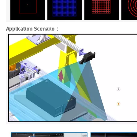
Application Scenario：