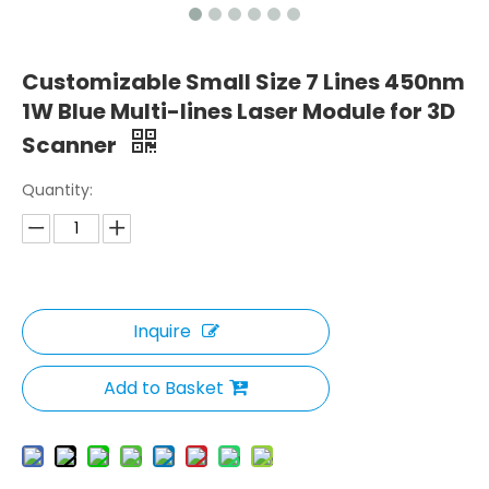
Customizable Small Size 7 Lines 450nm
1W Blue Multi-lines Laser Module for 3D
Scanner
Quantity:
Inquire
Add to Basket