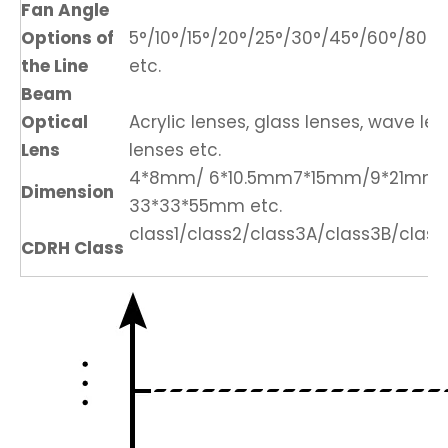
Fan Angle
Options of
5°/10°/15°/20°/25°/30°/45°/60°/80°/1
the Line
etc.
Beam
Optical
Acrylic lenses, glass lenses, wave len
Lens
lenses etc.
4*8mm/ 6*10.5mm7*15mm/9*21mm
Dimension
33*33*55mm etc.
class1/class2/class3A/class3B/class
CDRH Class