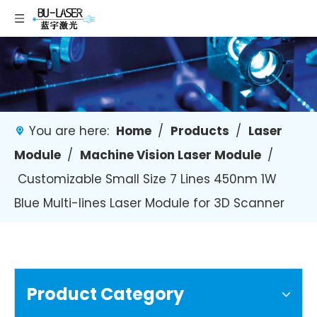
You are here:
Home
/
Products
/
Laser
Module
/
Machine Vision Laser Module
/
Customizable Small Size 7 Lines 450nm 1W
Blue Multi-lines Laser Module for 3D Scanner
Product Category