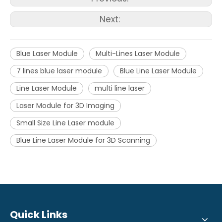
Next:
Blue Laser Module
Multi-Lines Laser Module
7 lines blue laser module
Blue Line Laser Module
Line Laser Module
multi line laser
Laser Module for 3D Imaging
Small Size Line Laser module
Blue Line Laser Module for 3D Scanning
Quick Links