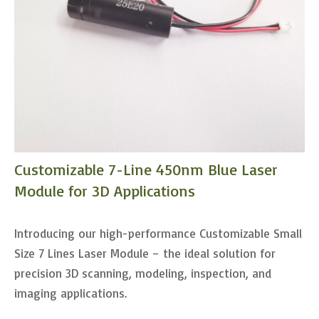
Customizable 7-Line 450nm Blue Laser
Module for 3D Applications
Introducing our high-performance Customizable Small
Size 7 Lines Laser Module – the ideal solution for
precision 3D scanning, modeling, inspection, and
imaging applications.