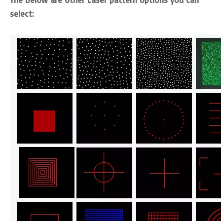
select: