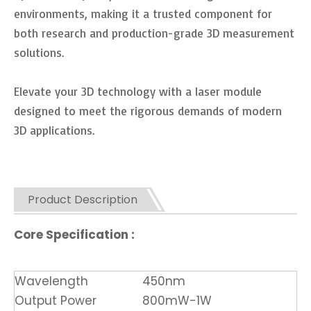
environments, making it a trusted component for
both research and production-grade 3D measurement
solutions.
Elevate your 3D technology with a laser module
designed to meet the rigorous demands of modern
3D applications.
Product Description
Core Specification :
Wavelength
450nm
Output Power
800mW-1W