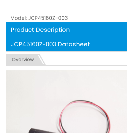
Model:
JCP45160Z-003
Product Description
JCP45160Z-003 Datasheet
Overview