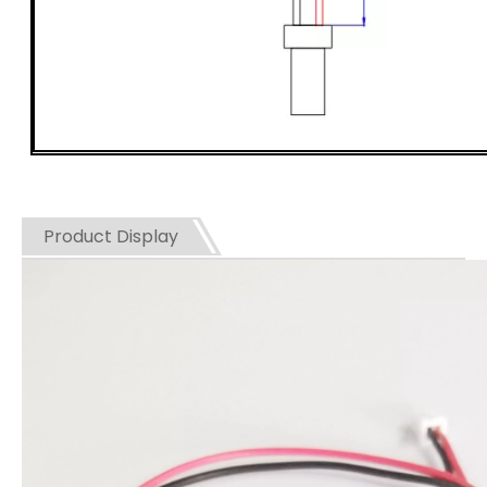
Product Display