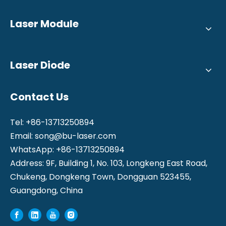
Laser Module
Laser Diode
Contact Us
Tel: +86-13713250894
Email:
song@bu-laser.com
WhatsApp: +86-13713250894
Address: 9F, Building 1, No. 103, Longkeng East Road,
Chukeng, Dongkeng Town, Dongguan 523455,
Guangdong, China