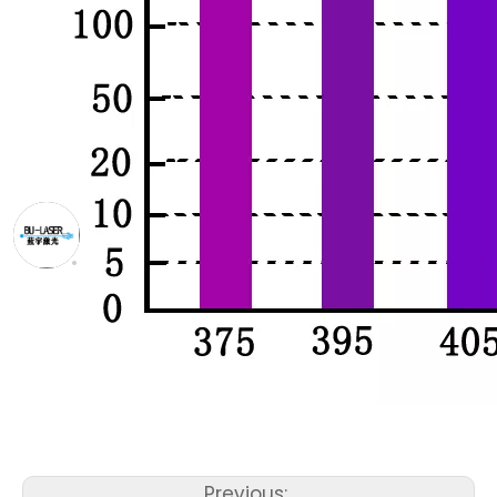
Previous: