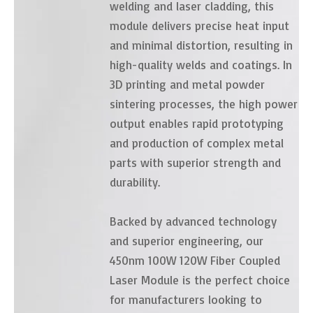
welding and laser cladding, this
module delivers precise heat input
and minimal distortion, resulting in
high-quality welds and coatings. In
3D printing and metal powder
sintering processes, the high power
output enables rapid prototyping
and production of complex metal
parts with superior strength and
durability.
Backed by advanced technology
and superior engineering, our
450nm 100W 120W Fiber Coupled
Laser Module is the perfect choice
for manufacturers looking to