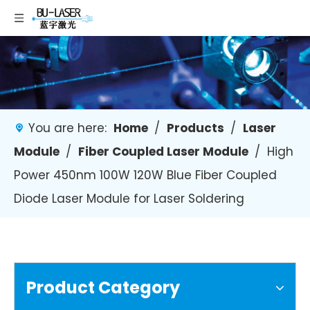
You are here:
Home
/
Products
/
Laser
Module
/
Fiber Coupled Laser Module
/
High
Power 450nm 100W 120W Blue Fiber Coupled
Diode Laser Module for Laser Soldering
Product Category