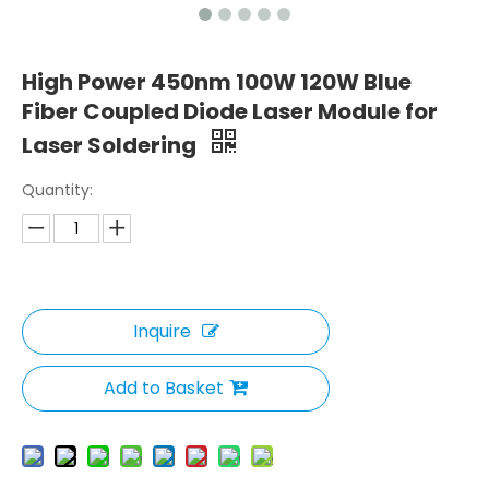
High Power 450nm 100W 120W Blue
Fiber Coupled Diode Laser Module for
Laser Soldering
Quantity:
Inquire
Add to Basket