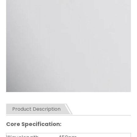
Product Description
Core Specification: