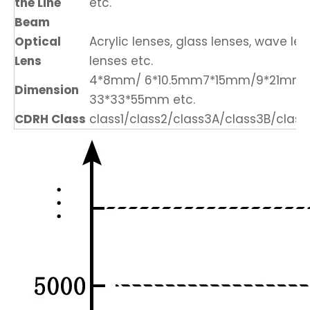
the Line
etc.
Beam
Optical
Acrylic lenses, glass lenses, wave len
Lens
lenses etc.
4*8mm/ 6*10.5mm7*15mm/9*21mm
Dimension
33*33*55mm etc.
CDRH Class
class1/class2/class3A/class3B/class