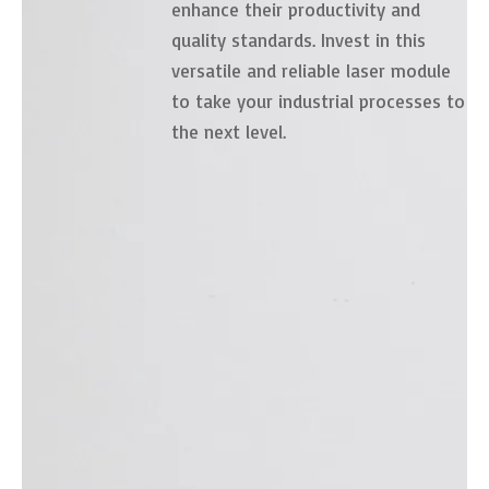
enhance their productivity and
quality standards. Invest in this
versatile and reliable laser module
to take your industrial processes to
the next level.