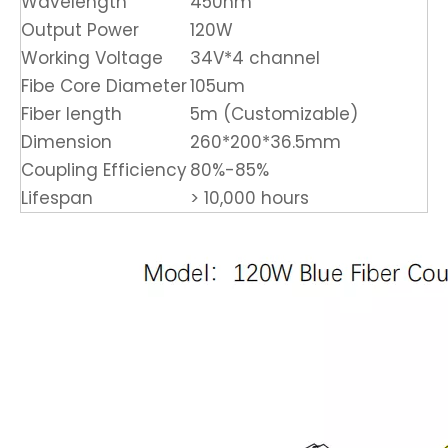
Wavelength
450nm
Output Power
120W
Working Voltage
34V*4 channel
Fibe Core Diameter
105um
Fiber length
5m (Customizable)
Dimension
260*200*36.5mm
Coupling Efficiency
80%-85%
Lifespan
> 10,000 hours