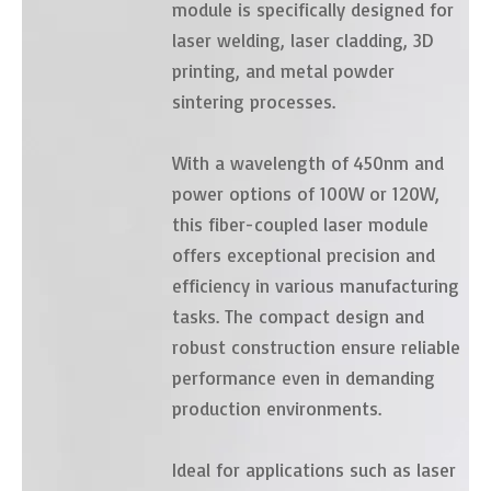
module is specifically designed for
laser welding, laser cladding, 3D
printing, and metal powder
sintering processes.
With a wavelength of 450nm and
power options of 100W or 120W,
this fiber-coupled laser module
offers exceptional precision and
efficiency in various manufacturing
tasks. The compact design and
robust construction ensure reliable
performance even in demanding
production environments.
Ideal for applications such as laser