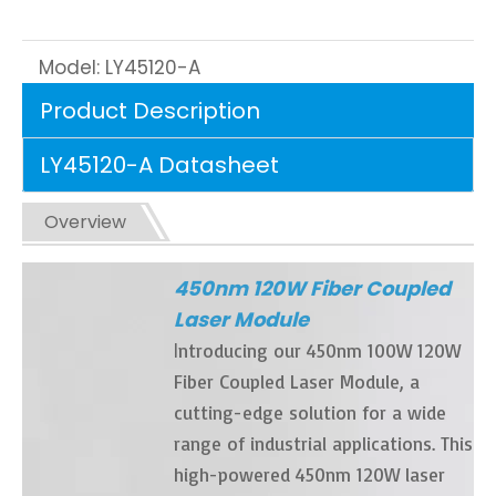
Model:
LY45120-A
Product Description
LY45120-A Datasheet
Overview
450nm 120W Fiber Coupled
Laser Module
I
ntroducing our 450nm 100W 120W
Fiber Coupled Laser Module, a
cutting-edge solution for a wide
range of industrial applications. This
high-powered 450nm 120W laser