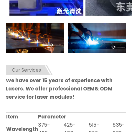
Our Services
We have over 15 years of experience with
Lasers. We offer professional OEM& ODM
service for laser modules!
Item
Parameter
375-
425-
515-
635-
Wavelength