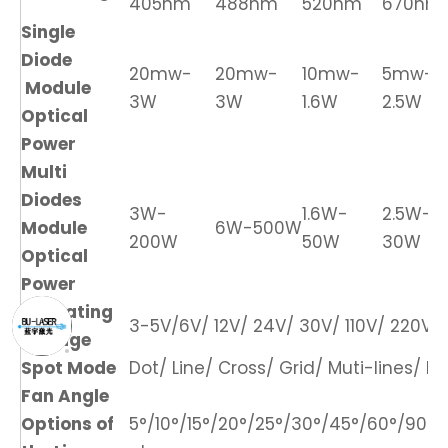
405nm
488nm
520nm
670nm
Single
Diode
20mw-
20mw-
10mw-
5mw-
Module
3W
3W
1.6W
2.5W
Optical
Power
Multi
Diodes
3W-
1.6W-
2.5W-
Module
6W-500W
200W
50W
30W
Optical
Power
Operating
3-5V/6V/ 12V/ 24V/ 30V/ 110V/ 220V/ 
Voltage
Spot Mode
Dot/ Line/ Cross/ Grid/ Muti-lines/ DO
Fan Angle
Options of
5°/10°/15°/20°/25°/30°/45°/60°/90°/1