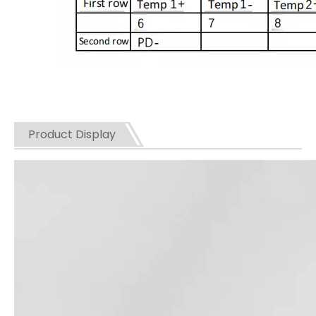
Product Display