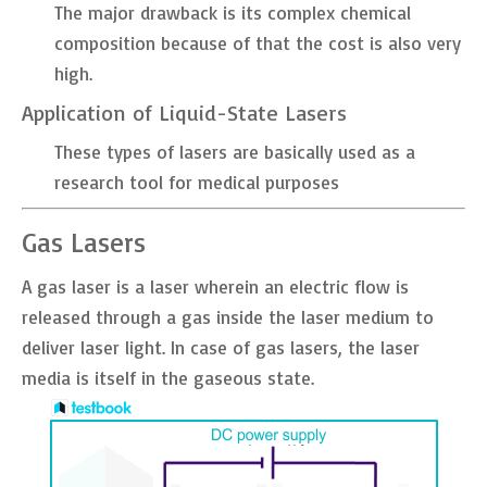
The major drawback is its complex chemical
composition because of that the cost is also very
high.
Application of Liquid-State Lasers
These types of lasers are basically used as a
research tool for medical purposes
Gas Lasers
A gas laser is a laser wherein an electric flow is
released through a gas inside the laser medium to
deliver laser light. In case of gas lasers, the laser
media is itself in the gaseous state.