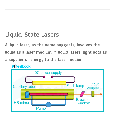
Liquid-State Lasers
A liquid laser, as the name suggests, involves the
liquid as a laser medium. In liquid lasers, light acts as
a supplier of energy to the laser medium.