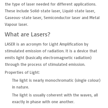
the type of laser needed for different applications.
These include Solid-state laser, Liquid-state laser,
Gaseous-state laser, Semiconductor laser and Metal
Vapour laser.
What are Lasers?
LASER is an acronym for Light Amplification by
stimulated emission of radiation. It is a device that
emits light (basically electromagnetic radiation)
through the process of stimulated emission.
Properties of Light:
The light is nearly monochromatic (single colour)
in nature.
The light is usually coherent with the waves, all
exactly in phase with one another.