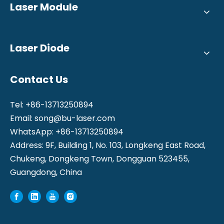
Laser Module
Laser Diode
Contact Us
Tel: +86-13713250894
Email:
song@bu-laser.com
WhatsApp: +86-13713250894
Address: 9F, Building 1, No. 103, Longkeng East Road,
Chukeng, Dongkeng Town, Dongguan 523455,
Guangdong, China