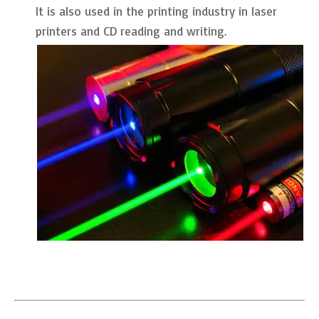
It is also used in the printing industry in laser
printers and CD reading and writing.