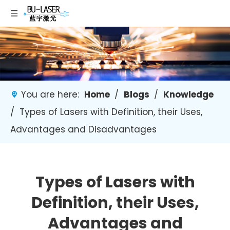
You are here:
Home
/
Blogs
/
Knowledge
/
Types of Lasers with Definition, their Uses,
Advantages and Disadvantages
Types of Lasers with
Definition, their Uses,
Advantages and