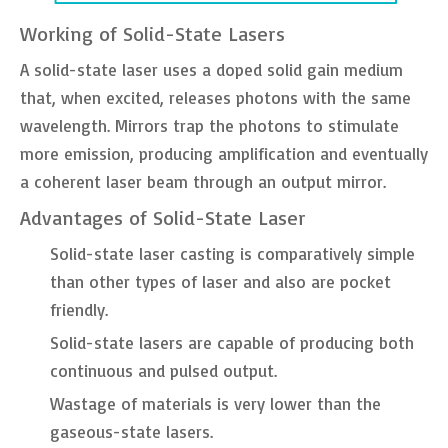
Working of Solid-State Lasers
A solid-state laser uses a doped solid gain medium
that, when excited, releases photons with the same
wavelength. Mirrors trap the photons to stimulate
more emission, producing amplification and eventually
a coherent laser beam through an output mirror.
Advantages of Solid-State Laser
Solid-state laser casting is comparatively simple
than other types of laser and also are pocket
friendly.
Solid-state lasers are capable of producing both
continuous and pulsed output.
Wastage of materials is very lower than the
gaseous-state lasers.