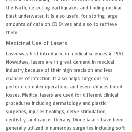
the Earth, detecting earthquakes and finding nuclear
blast underwater. It is also useful for storing large
amounts of data on CD Drives and also to retrieve
them.
Medicinal Use of Lasers
Laser was first introduced in medical sciences in 1961.
Nowadays, lasers are in great demand in medical
industry because of their high precision and less
chances of infection. It also helps surgeons to
perform complex operations and even reduces blood
losses. Medical lasers are used for different clinical
procedures including dermatology and plastic
surgeries, injuries healings, nerve stimulation,
dentistry, and cancer therapy. Diode lasers have been
generally utilized in numerous surgeries including soft