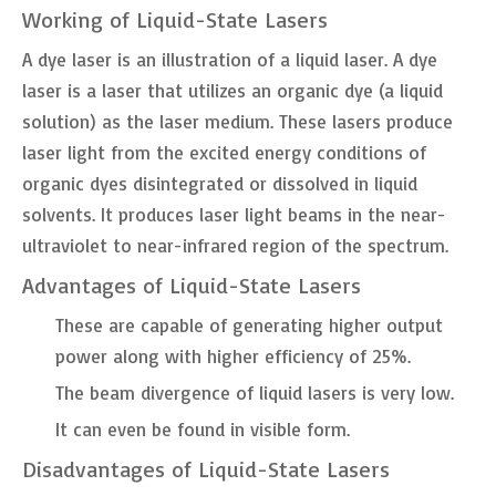
Working of Liquid-State Lasers
A dye laser is an illustration of a liquid laser. A dye
laser is a laser that utilizes an organic dye (a liquid
solution) as the laser medium. These lasers produce
laser light from the excited energy conditions of
organic dyes disintegrated or dissolved in liquid
solvents. It produces laser light beams in the near-
ultraviolet to near-infrared region of the spectrum.
Advantages of Liquid-State Lasers
These are capable of generating higher output
power along with higher efficiency of 25%.
The beam divergence of liquid lasers is very low.
It can even be found in visible form.
Disadvantages of Liquid-State Lasers