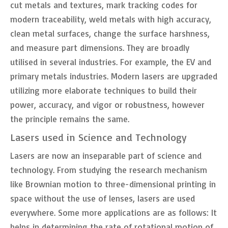
cut metals and textures, mark tracking codes for
modern traceability, weld metals with high accuracy,
clean metal surfaces, change the surface harshness,
and measure part dimensions. They are broadly
utilised in several industries. For example, the EV and
primary metals industries. Modern lasers are upgraded
utilizing more elaborate techniques to build their
power, accuracy, and vigor or robustness, however
the principle remains the same.
Lasers used in Science and Technology
Lasers are now an inseparable part of science and
technology. From studying the research mechanism
like Brownian motion to three-dimensional printing in
space without the use of lenses, lasers are used
everywhere. Some more applications are as follows: It
helps in determining the rate of rotational motion of