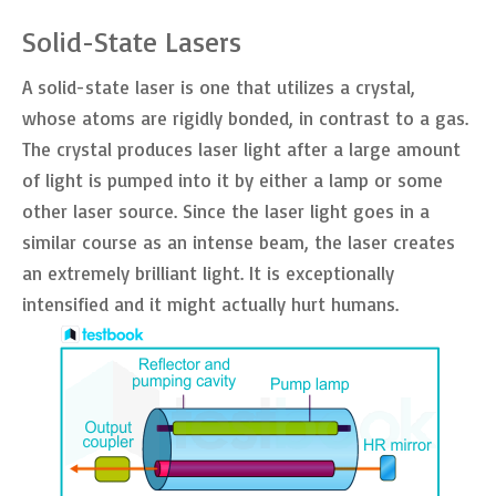
Solid-State Lasers
A solid-state laser is one that utilizes a crystal,
whose atoms are rigidly bonded, in contrast to a gas.
The crystal produces laser light after a large amount
of light is pumped into it by either a lamp or some
other laser source. Since the laser light goes in a
similar course as an intense beam, the laser creates
an extremely brilliant light. It is exceptionally
intensified and it might actually hurt humans.