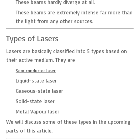
These beams hardly diverge at all.
These beams are extremely intense far more than
the light from any other sources.
Types of Lasers
Lasers are basically classified into 5 types based on
their active medium. They are
Semiconductor laser
Liquid-state laser
Gaseous-state laser
Solid-state laser
Metal Vapour laser
We will discuss some of these types in the upcoming
parts of this article.