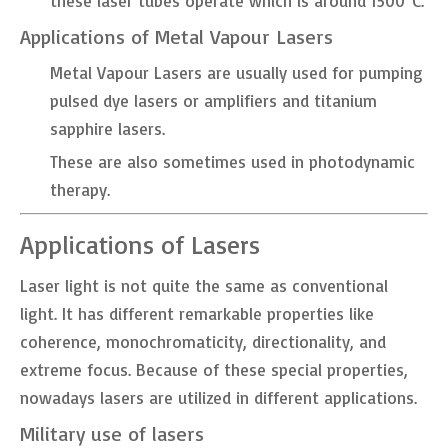
these laser tubes operate which is around 1500°C.
Applications of Metal Vapour Lasers
Metal Vapour Lasers are usually used for pumping
pulsed dye lasers or amplifiers and titanium
sapphire lasers.
These are also sometimes used in photodynamic
therapy.
Applications of Lasers
Laser light is not quite the same as conventional
light. It has different remarkable properties like
coherence, monochromaticity, directionality, and
extreme focus. Because of these special properties,
nowadays lasers are utilized in different applications.
Military use of lasers