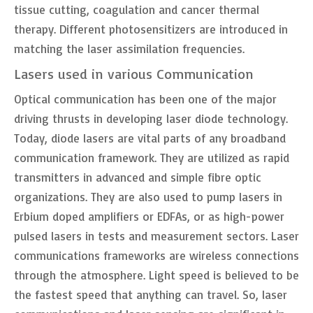
tissue cutting, coagulation and cancer thermal
therapy. Different photosensitizers are introduced in
matching the laser assimilation frequencies.
Lasers used in various Communication
Optical communication has been one of the major
driving thrusts in developing laser diode technology.
Today, diode lasers are vital parts of any broadband
communication framework. They are utilized as rapid
transmitters in advanced and simple fibre optic
organizations. They are also used to pump lasers in
Erbium doped amplifiers or EDFAs, or as high-power
pulsed lasers in tests and measurement sectors. Laser
communications frameworks are wireless connections
through the atmosphere. Light speed is believed to be
the fastest speed that anything can travel. So, laser