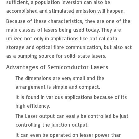
sufficient, a population inversion can also be
accomplished and stimulated emission will happen.
Because of these characteristics, they are one of the
main classes of lasers being used today. They are
utilized not only in applications like optical data
storage and optical fibre communication, but also act
as a pumping source for solid-state lasers.
Advantages of Semiconductor Lasers
The dimensions are very small and the
arrangement is simple and compact.
It is found in various applications because of its
high efficiency.
The Laser output can easily be controlled by just
controlling the junction output.
It can even be operated on lesser power than