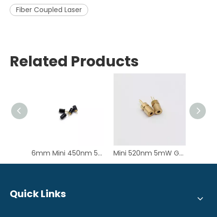
Fiber Coupled Laser
Related Products
6mm Mini 450nm 50mW Blue Laser Diode Module for PM2.5 Senor
Mini 520nm 5mW Green Dot Laser Diode Module for Laser Aiming
Quick Links