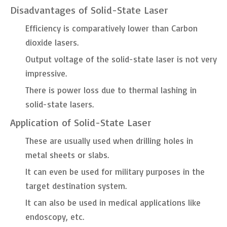
Disadvantages of Solid-State Laser
Efficiency is comparatively lower than Carbon
dioxide lasers.
Output voltage of the solid-state laser is not very
impressive.
There is power loss due to thermal lashing in
solid-state lasers.
Application of Solid-State Laser
These are usually used when drilling holes in
metal sheets or slabs.
It can even be used for military purposes in the
target destination system.
It can also be used in medical applications like
endoscopy, etc.