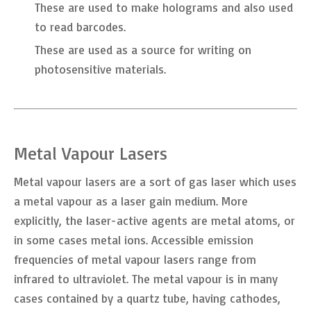
These are used to make holograms and also used
to read barcodes.
These are used as a source for writing on
photosensitive materials.
Metal Vapour Lasers
Metal vapour lasers are a sort of gas laser which uses
a metal vapour as a laser gain medium. More
explicitly, the laser-active agents are metal atoms, or
in some cases metal ions. Accessible emission
frequencies of metal vapour lasers range from
infrared to ultraviolet. The metal vapour is in many
cases contained by a quartz tube, having cathodes,