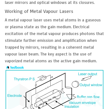
laser mirrors and optical windows at its closures.
Working of Metal Vapour Lasers
A metal vapour laser uses metal atoms in a gaseous
or plasma state as the gain medium. Electrical
excitation of the metal vapour produces photons that
stimulate further emission and amplification when
trapped by mirrors, resulting in a coherent metal
vapour laser beam. The key aspect is the use of
vaporized metal atoms as the active gain medium.