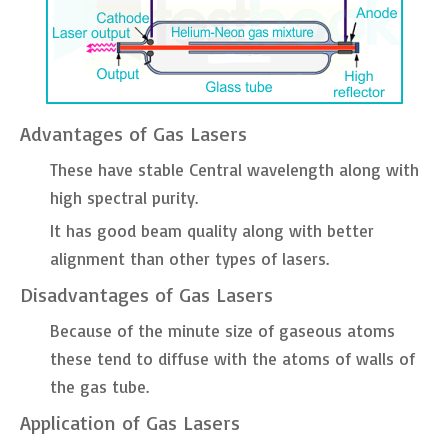
Advantages of Gas Lasers
These have stable Central wavelength along with
high spectral purity.
It has good beam quality along with better
alignment than other types of lasers.
Disadvantages of Gas Lasers
Because of the minute size of gaseous atoms
these tend to diffuse with the atoms of walls of
the gas tube.
Application of Gas Lasers