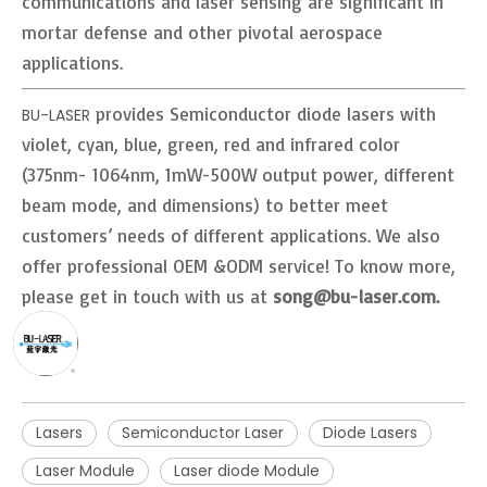
communications and laser sensing are significant in
mortar defense and other pivotal aerospace
applications.
provides Semiconductor diode lasers with
BU-LASER
violet, cyan, blue, green, red and infrared color
(375nm- 1064nm, 1mW-500W output power, different
beam mode, and dimensions) to better meet
customers’ needs of different applications. We also
offer professional OEM &ODM service! To know more,
please get in touch with us at
song@bu-laser.com.
Lasers
Semiconductor Laser
Diode Lasers
Laser Module
Laser diode Module