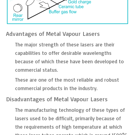
Advantages of Metal Vapour Lasers
The major strength of these lasers are their
capabilities to offer desirable wavelengths
because of which these have been developed to
commercial status.
These are one of the most reliable and robust
commercial products in the industry.
Disadvantages of Metal Vapour Lasers
The manufacturing technology of these types of
lasers used to be difficult, primarily because of
the requirements of high temperature at which