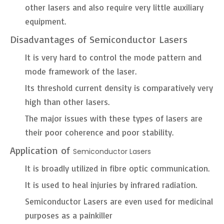
other lasers and also require very little auxiliary
equipment.
Disadvantages of Semiconductor Lasers
It is very hard to control the mode pattern and
mode framework of the laser.
Its threshold current density is comparatively very
high than other lasers.
The major issues with these types of lasers are
their poor coherence and poor stability.
Application of
Semiconductor Lasers
It is broadly utilized in fibre optic communication.
It is used to heal injuries by infrared radiation.
Semiconductor Lasers are even used for medicinal
purposes as a painkiller