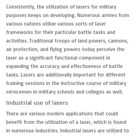
Consistently, the utilization of lasers for military
purposes keeps on developing. Numerous armies from
various nations utilize various sorts of laser
frameworks for their particular battle tasks and
activities. Traditional troops of land powers, cannons,
air protection, and flying powers today perceive the
laser as a significant functional component in
expanding the accuracy and effectiveness of battle
tasks. Lasers are additionally important for different
training sessions in the instructive course of military
servicemen in military schools and colleges as well.
Industrial use of lasers
There are various modern applications that could
benefit from the utilization of a laser, which is found
in numerous industries. Industrial lasers are utilized to