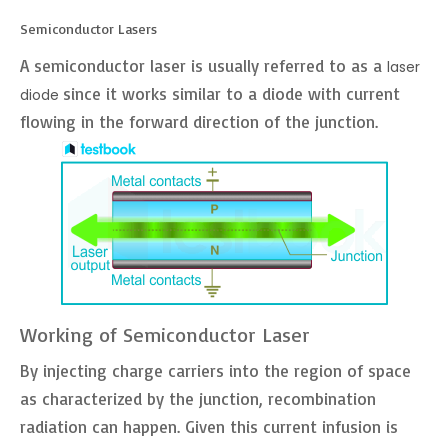
Semiconductor Lasers
A semiconductor laser is usually referred to as a
laser
since it works similar to a diode with current
diode
flowing in the forward direction of the junction.
Working of Semiconductor Laser
By injecting charge carriers into the region of space
as characterized by the junction, recombination
radiation can happen. Given this current infusion is