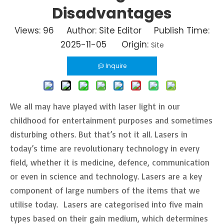
Disadvantages
Views:
96
Author: Site Editor Publish Time:
2025-11-05 Origin:
Site
Inquire
We all may have played with laser light in our
childhood for entertainment purposes and sometimes
disturbing others. But that’s not it all. Lasers in
today’s time are revolutionary technology in every
field, whether it is medicine, defence, communication
or even in science and technology. Lasers are a key
component of large numbers of the items that we
utilise today. Lasers are categorised into five main
types based on their gain medium, which determines