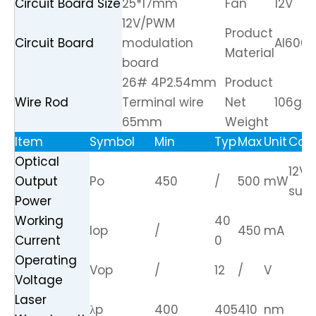
Circuit Board Size
25*17mm
Fan
12V
12V/PWM
Product
Circuit Board
modulation
Al6061
Material
board
26# 4P2.54mm
Product
Wire Rod
Terminal wire
Net
106g
65mm
Weight
Item
Symbol
Min
Typ
Max
Unit
Cond
Optical
12V 
Output
Po
450
/
500
mW
supp
Power
Working
40
Iop
/
450
mA
Current
0
Operating
Vop
/
12
/
V
Voltage
Laser
λp
400
405
410
nm