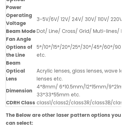
Power
Operating
3-5V/6V/ 12V/ 24V/ 30V/ 110V/ 220V/ 
Voltage
Beam Mode
Dot/ Line/ Cross/ Grid/ Muti-lines/ DO
Fan Angle
Options of
5°/10°/15°/20°/25°/30°/45°/60°/90°/1
the Line
etc.
Beam
Optical
Acrylic lenses, glass lenses, wave len
Lens
lenses etc.
4*8mm/ 6*10.5mm/12*15mm/9*21m
Dimension
33*33*55mm etc.
CDRH Class
class1/class2/class3R/class3B/class
The Below are other laser pattern options you
can select: