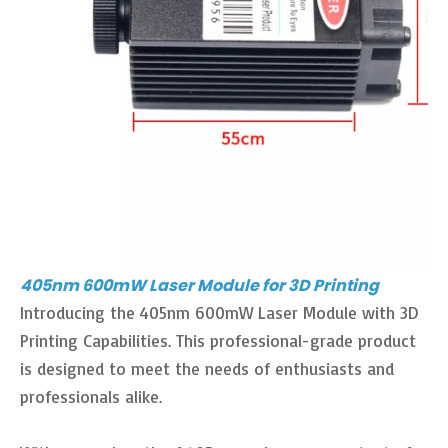
405nm 600mW Laser Module for 3D Printing
Introducing the 405nm 600mW Laser Module with 3D
Printing Capabilities. This professional-grade product
is designed to meet the needs of enthusiasts and
professionals alike.