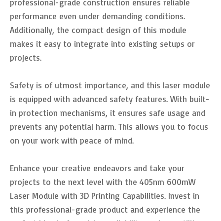
professional-grade construction ensures reliable
performance even under demanding conditions.
Additionally, the compact design of this module
makes it easy to integrate into existing setups or
projects.
Safety is of utmost importance, and this laser module
is equipped with advanced safety features. With built-
in protection mechanisms, it ensures safe usage and
prevents any potential harm. This allows you to focus
on your work with peace of mind.
Enhance your creative endeavors and take your
projects to the next level with the 405nm 600mW
Laser Module with 3D Printing Capabilities. Invest in
this professional-grade product and experience the