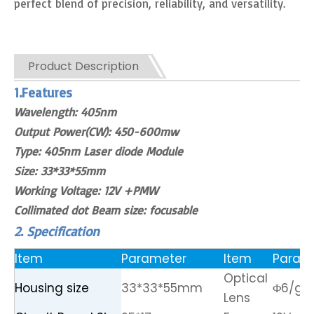
perfect blend of precision, reliability, and versatility.
Product Description
1.Features
Wavelength: 405nm
Output Power(CW): 450-600mw
Type: 405nm Laser diode Module
Size: 33*33*55mm
Working Voltage: 12V +PMW
Collimated dot Beam size: focusable
2. Specification
Item
Parameter
Item
Param
Optical
Housing size
33*33*55mm
Φ6/gla
Lens