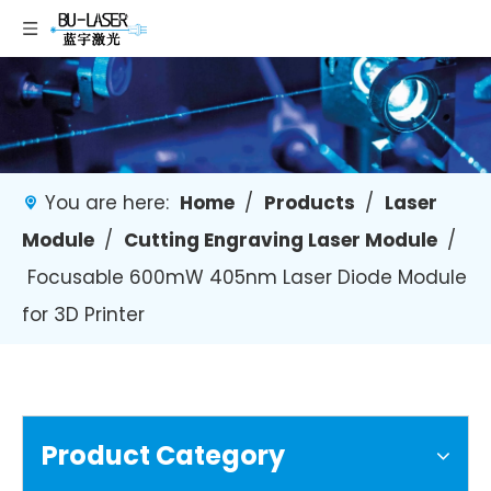
You are here:
Home
/
Products
/
Laser
Module
/
Cutting Engraving Laser Module
/
Focusable 600mW 405nm Laser Diode Module
for 3D Printer
Product Category