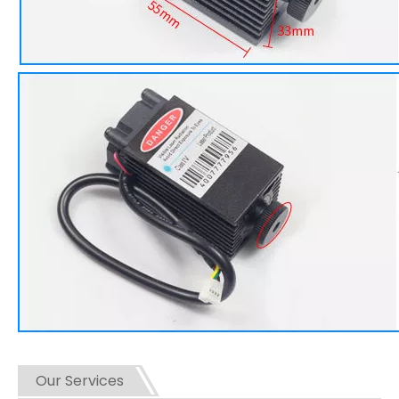
Our Services