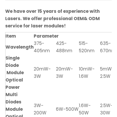
We have over 15 years of experience with
Lasers. We offer professional OEM& ODM
service for laser modules!
Item
Parameter
375-
425-
515-
635-
Wavelength
405nm
488nm
520nm
670nm
Single
Diode
20mW-
20mW-
10mW-
5mW-
Module
3W
3W
1.6W
2.5W
Optical
Power
Multi
Diodes
3W-
1.6W-
2.5W-
Module
6W-500W
200W
50W
30W
Optical