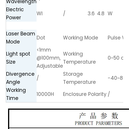
Wavelength
Electric
Wl
/
3.6
4.8
W
Power
Laser Beam
Dot
Working Mode
Pulse Wo
Mode
<1mm
Light spot
Working
@100mm,
0~50 de
Size
Temperature
Adjustable
Divergence
Storage
/
-40~85 
Angle
Temperature
Working
10000H
Enclosure Polarity
/
Time