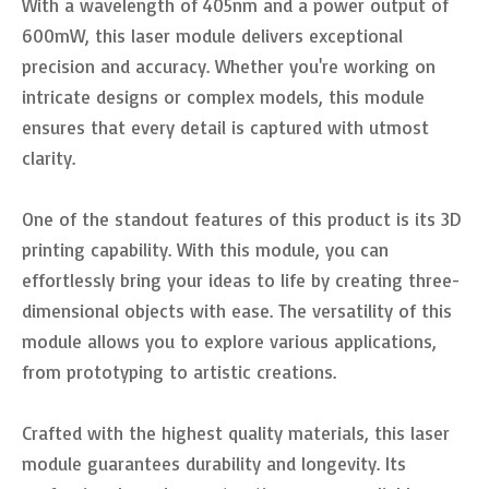
With a wavelength of 405nm and a power output of
600mW, this laser module delivers exceptional
precision and accuracy. Whether you're working on
intricate designs or complex models, this module
ensures that every detail is captured with utmost
clarity.
One of the standout features of this product is its 3D
printing capability. With this module, you can
effortlessly bring your ideas to life by creating three-
dimensional objects with ease. The versatility of this
module allows you to explore various applications,
from prototyping to artistic creations.
Crafted with the highest quality materials, this laser
module guarantees durability and longevity. Its