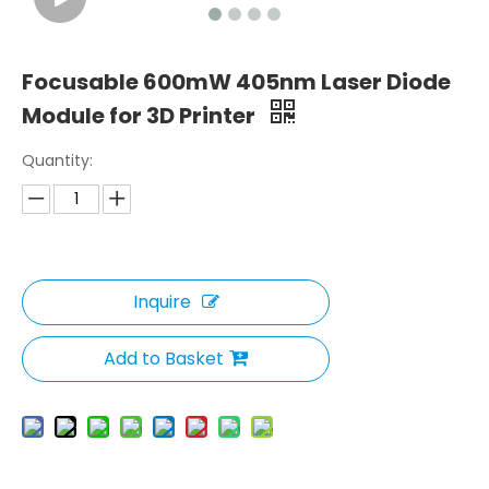
Focusable 600mW 405nm Laser Diode
Module for 3D Printer
Quantity:
Inquire
Add to Basket