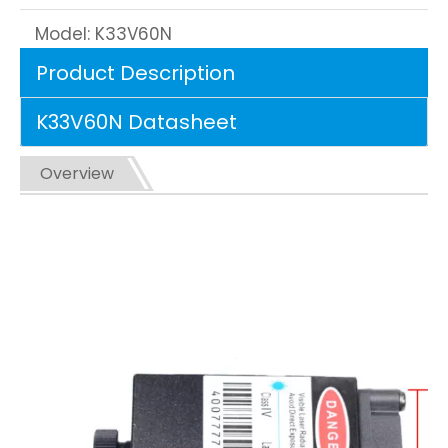
Model:
K33V60N
Product Description
K33V60N Datasheet
Overview