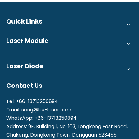
Quick Links
Laser Module
Laser Diode
Contact Us
Tel: +86-13713250894
Email:
song@bu-laser.com
WhatsApp: +86-13713250894
Address: 9F, Building 1, No. 103, Longkeng East Road,
Chukeng, Dongkeng Town, Dongguan 523455,