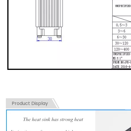
Product Display