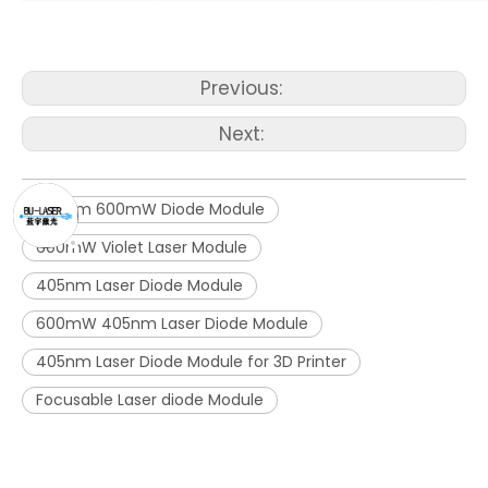
Previous:
Next:
405nm 600mW Diode Module
600mW Violet Laser Module
405nm Laser Diode Module
600mW 405nm Laser Diode Module
405nm Laser Diode Module for 3D Printer
Focusable Laser diode Module