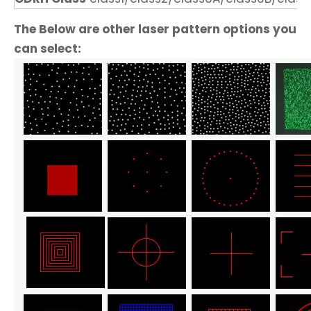
The Below are other laser pattern options you
can select: