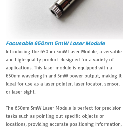
Focusable 650nm 5mW Laser Module
Introducing the 650nm 5mW Laser Module, a versatile
and high-quality product designed for a variety of
applications. This laser module is equipped with a
650nm wavelength and 5mW power output, making it
ideal for use as a laser pointer, laser locator, sensor,
or laser sight.
The 650nm 5mW Laser Module is perfect for precision
tasks such as pointing out specific objects or
locations, providing accurate positioning information,