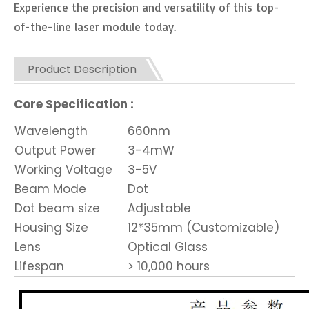
Experience the precision and versatility of this top-
of-the-line laser module today.
Product Description
Core Specification :
Wavelength
660nm
Output Power
3-4mW
Working Voltage
3-5V
Beam Mode
Dot
Dot beam size
Adjustable
Housing Size
12*35mm (Customizable)
Lens
Optical Glass
Lifespan
> 10,000 hours