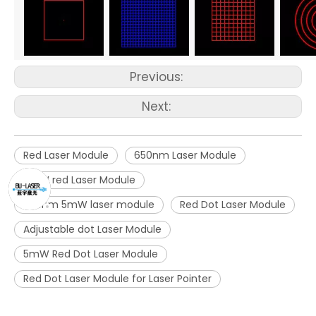
Previous:
Next:
Red Laser Module
650nm Laser Module
5mW red Laser Module
650nm 5mW laser module
Red Dot Laser Module
Adjustable dot Laser Module
5mW Red Dot Laser Module
Red Dot Laser Module for Laser Pointer