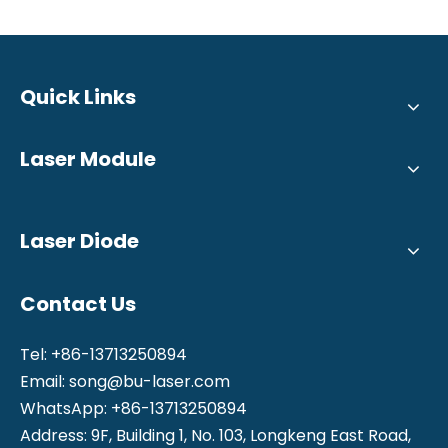
Quick Links
Laser Module
Laser Diode
Contact Us
Tel: +86-13713250894
Email:
song@bu-laser.com
WhatsApp: +86-13713250894
Address: 9F, Building 1, No. 103, Longkeng East Road,