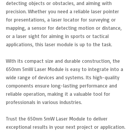
detecting objects or obstacles, and aiming with
precision. Whether you need a reliable laser pointer
for presentations, a laser locator for surveying or
mapping, a sensor for detecting motion or distance,
or a laser sight for aiming in sports or tactical
applications, this laser module is up to the task.
With its compact size and durable construction, the
650nm 5mW Laser Module is easy to integrate into a
wide range of devices and systems. Its high-quality
components ensure long-lasting performance and
reliable operation, making it a valuable tool for
professionals in various industries.
Trust the 650nm 5mW Laser Module to deliver
exceptional results in your next project or application.