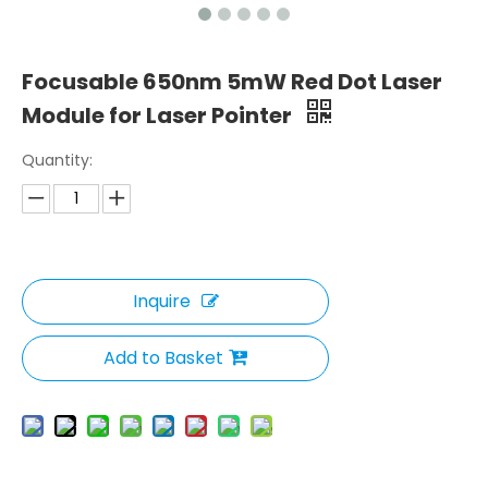
Focusable 650nm 5mW Red Dot Laser
Module for Laser Pointer
Quantity:
Inquire
Add to Basket