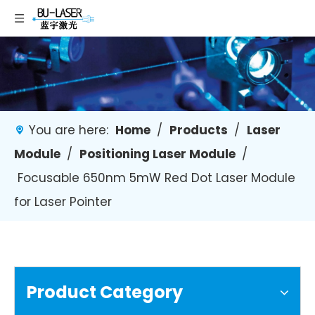
You are here:
Home
/
Products
/
Laser
Module
/
Positioning Laser Module
/
Focusable 650nm 5mW Red Dot Laser Module
for Laser Pointer
Product Category