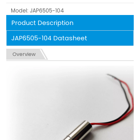
Model:
JAP6505-104
Product Description
JAP6505-104 Datasheet
Overview