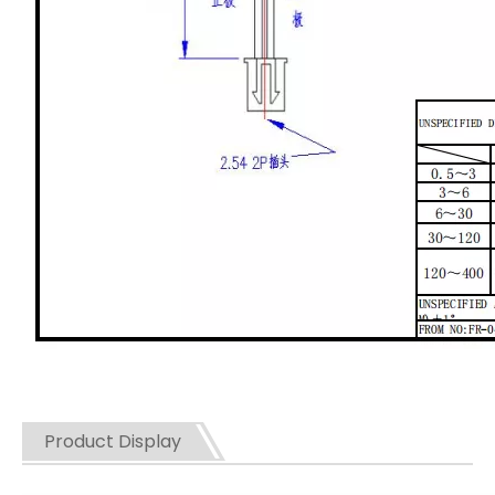
Product Display