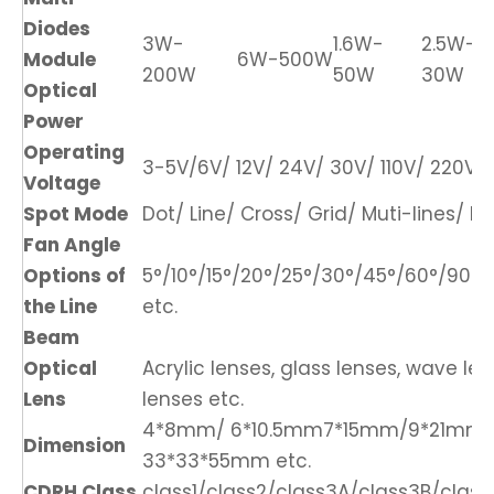
Diodes
3W-
1.6W-
2.5W-
Module
6W-500W
200W
50W
30W
Optical
Power
Operating
3-5V/6V/ 12V/ 24V/ 30V/ 110V/ 220V/ 
Voltage
Spot Mode
Dot/ Line/ Cross/ Grid/ Muti-lines/ DO
Fan Angle
Options of
5°/10°/15°/20°/25°/30°/45°/60°/90°/1
the Line
etc.
Beam
Optical
Acrylic lenses, glass lenses, wave len
Lens
lenses etc.
4*8mm/ 6*10.5mm7*15mm/9*21mm
Dimension
33*33*55mm etc.
CDRH Class
class1/class2/class3A/class3B/class