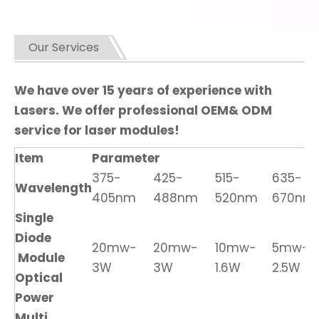
Our Services
We have over 15 years of experience with
Lasers. We offer professional OEM& ODM
service for laser modules!
Item
Parameter
375-
425-
515-
635-
Wavelength
405nm
488nm
520nm
670nm
Single
Diode
20mw-
20mw-
10mw-
5mw-
Module
3W
3W
1.6W
2.5W
Optical
Power
Multi