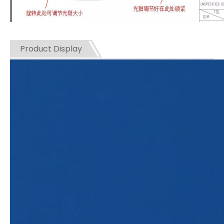
Product Display