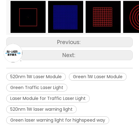
Previous:
Next:
520nm 1W Laser Module
Green 1W Laser Module
Green Traffic Laser Light
Laser Module for Traffic Laser Light
520nm 1W laser warning light
Green laser warning light for highspeed way