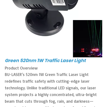
Green 520nm 1W Traffic Laser Light
Product Overview
BU-LASER’s 520nm 1W Green Traffic Laser Light
redefines traffic safety with cutting-edge laser
technology. Unlike traditional LED signals, our laser
system projects a highly concentrated, ultra-bright
beam that cuts through fog, rain, and darkness—