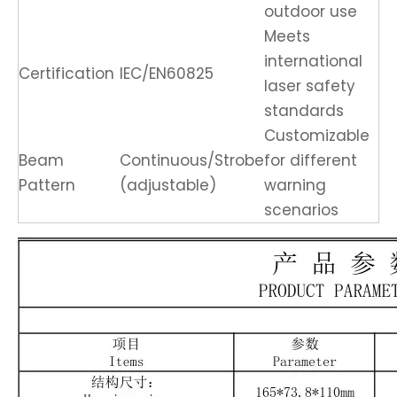
outdoor use
Meets
international
Certification
IEC/EN60825
laser safety
standards
Customizable
Beam
Continuous/Strobe
for different
Pattern
(adjustable)
warning
scenarios