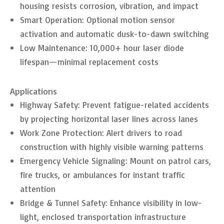
housing resists corrosion, vibration, and impact
Smart Operation: Optional motion sensor
activation and automatic dusk-to-dawn switching
Low Maintenance: 10,000+ hour laser diode
lifespan—minimal replacement costs
Applications
Highway Safety: Prevent fatigue-related accidents
by projecting horizontal laser lines across lanes
Work Zone Protection: Alert drivers to road
construction with highly visible warning patterns
Emergency Vehicle Signaling: Mount on patrol cars,
fire trucks, or ambulances for instant traffic
attention
Bridge & Tunnel Safety: Enhance visibility in low-
light, enclosed transportation infrastructure