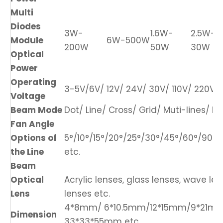
Multi
Diodes
3W-
1.6W-
2.5W-
Module
6W-500W
200W
50W
30W
Optical
Power
Operating
3-5V/6V/ 12V/ 24V/ 30V/ 110V/ 220V/ 
Voltage
Beam Mode
Dot/ Line/ Cross/ Grid/ Muti-lines/ DO
Fan Angle
Options of
5°/10°/15°/20°/25°/30°/45°/60°/90°/1
the Line
etc.
Beam
Optical
Acrylic lenses, glass lenses, wave len
Lens
lenses etc.
4*8mm/ 6*10.5mm/12*15mm/9*21m
Dimension
33*33*55mm etc.