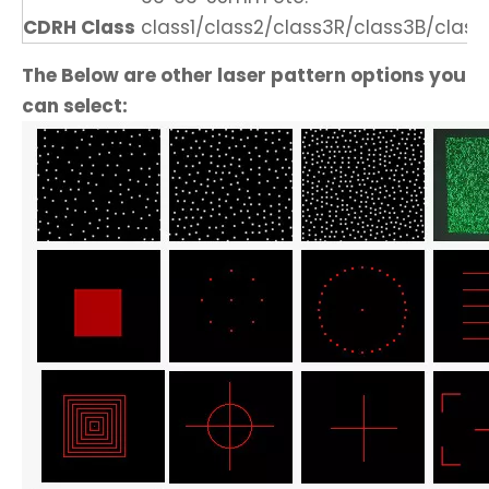
CDRH Class
class1/class2/class3R/class3B/class
The Below are other laser pattern options you
can select: