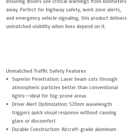
ensuring drivers see critical warnings from kilometers
away. Perfect for highway safety, work zone alerts,
and emergency vehicle signaling, this product delivers
unmatched visibility when lives depend on it.
Unmatched Traffic Safety Features
Superior Penetration: Laser beam cuts through
atmospheric particles better than conventional
lights—ideal for fog-prone areas
Driver Alert Optimization: 520nm wavelength
triggers quick visual response without causing
glare or discomfort
Durable Construction: Aircraft-grade aluminum