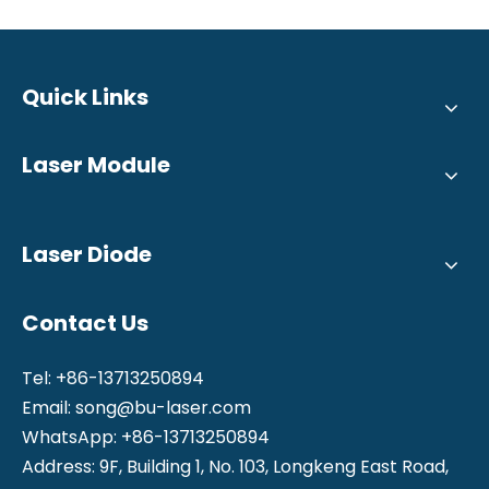
Quick Links
Laser Module
Laser Diode
Contact Us
Tel: +86-13713250894
Email:
song@bu-laser.com
WhatsApp: +86-13713250894
Address: 9F, Building 1, No. 103, Longkeng East Road,