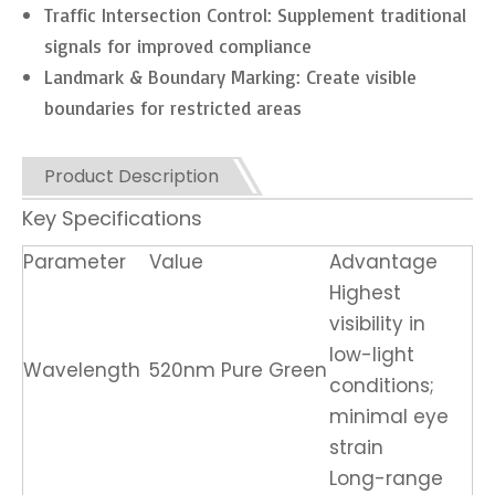
Traffic Intersection Control: Supplement traditional
signals for improved compliance
Landmark & Boundary Marking: Create visible
boundaries for restricted areas
Product Description
Key Specifications
Parameter
Value
Advantage
Highest
visibility in
low-light
Wavelength
520nm Pure Green
conditions;
minimal eye
strain
Long-range