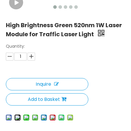
High Brightness Green 520nm 1W Laser
Module for Traffic Laser Light
Quantity:
Inquire
Add to Basket