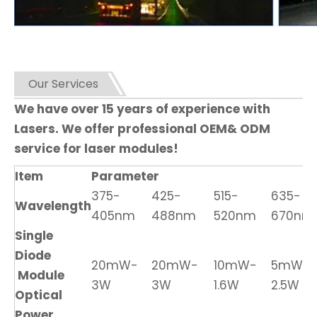
Our Services
We have over 15 years of experience with
Lasers. We offer professional OEM& ODM
service for laser modules!
Item
Parameter
375-
425-
515-
635-
Wavelength
405nm
488nm
520nm
670nm
Single
Diode
20mW-
20mW-
10mW-
5mW-
Module
3W
3W
1.6W
2.5W
Optical
Power