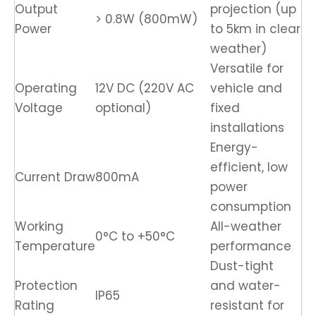
Output
projection (up
> 0.8W (800mW)
Power
to 5km in clear
weather)
Versatile for
Operating
12V DC (220V AC
vehicle and
Voltage
optional)
fixed
installations
Energy-
efficient, low
Current Draw
800mA
power
consumption
Working
All-weather
0°C to +50°C
Temperature
performance
Dust-tight
Protection
and water-
IP65
Rating
resistant for