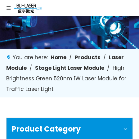
You are here:
Home
/
Products
/
Laser
Module
/
Stage Light Laser Module
/
High
Brightness Green 520nm 1W Laser Module for
Traffic Laser Light
Product Category