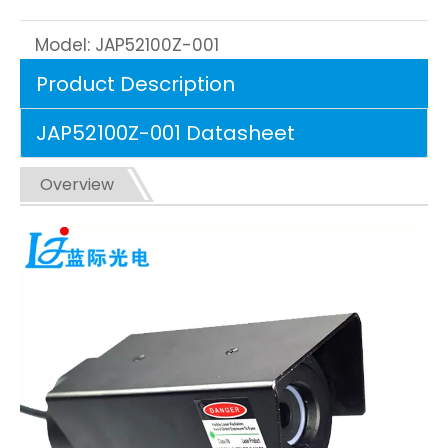
Model:
JAP52100Z-001
Product Description
JAP52100Z-001 Datasheet
Overview