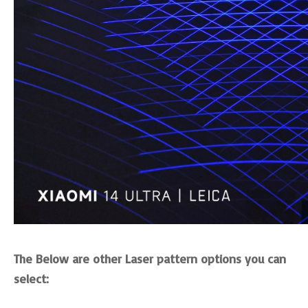
The Below are other Laser pattern options you can
select: