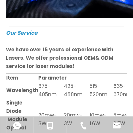
Our Service
We have over 15 years of experience with
Lasers. We offer professional OEM& ODM
service for laser modules!
Item
Parameter
375-
425-
515-
635-
Wavelength
405nm
488nm
520nm
670nm
Single
Diode
20mw-
20mw-
10mw-
5mw-
Module
3W
3W
1.6W
2.5W
Optical