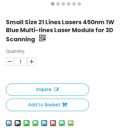
Small Size 21 Lines Lasers 450nm 1W
Blue Multi-lines Laser Module for 3D
Scanning
Quantity:
Inquire
Add to Basket