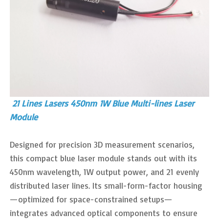
21 Lines Lasers 450nm 1W Blue Multi-lines Laser
Module
Designed for precision 3D measurement scenarios,
this compact blue laser module stands out with its
450nm wavelength, 1W output power, and 21 evenly
distributed laser lines. Its small-form-factor housing
—optimized for space-constrained setups—
integrates advanced optical components to ensure