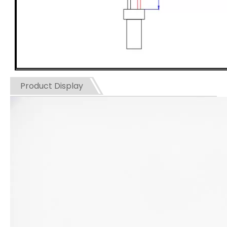
Product Display