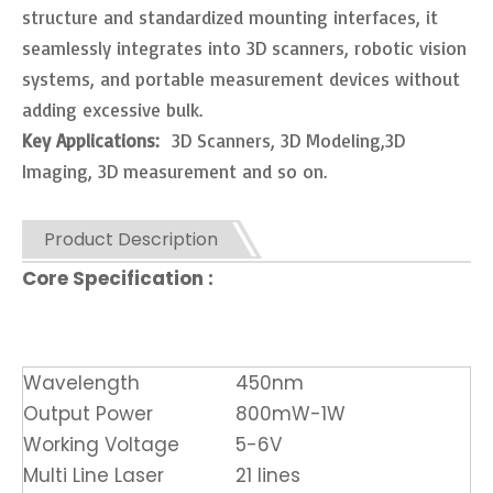
structure and standardized mounting interfaces, it
seamlessly integrates into 3D scanners, robotic vision
systems, and portable measurement devices without
adding excessive bulk.
Key Applications:
3D Scanners, 3D Modeling,3D
Imaging, 3D measurement and so on.
Product Description
Core Specification :
Wavelength
450nm
Output Power
800mW-1W
Working Voltage
5-6V
Multi Line Laser
21 lines