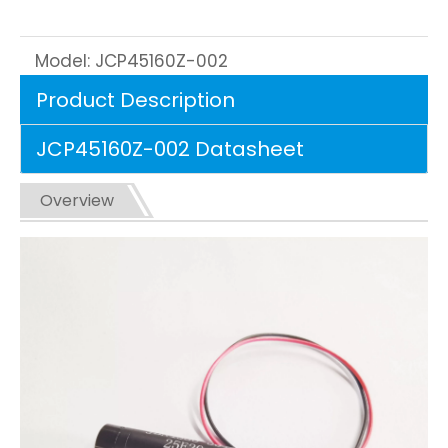
Model:
JCP45160Z-002
Product Description
JCP45160Z-002 Datasheet
Overview