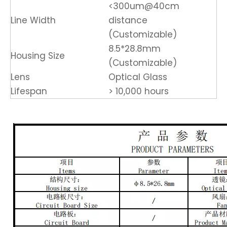
<300um@40cm
Line Width
distance
(Customizable)
8.5*28.8mm
Housing Size
(Customizable)
Lens
Optical Glass
Lifespan
> 10,000 hours