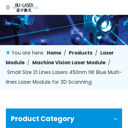
You are here:
Home
/
Products
/
Laser
Module
/
Machine Vision Laser Module
/
Small Size 21 Lines Lasers 450nm 1W Blue Multi-
lines Laser Module for 3D Scanning
Product Category