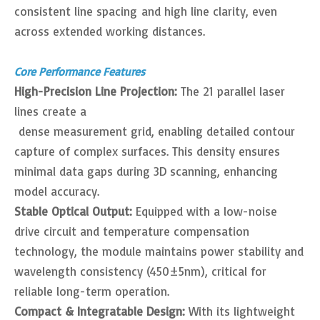
consistent line spacing and high line clarity, even
across extended working distances.
Core Performance Features
High-Precision Line Projection:
The 21 parallel laser
lines create a
dense measurement grid, enabling detailed contour
capture of complex surfaces. This density ensures
minimal data gaps during 3D scanning, enhancing
model accuracy.
Stable Optical Output:
Equipped with a low-noise
drive circuit and temperature compensation
technology, the module maintains power stability and
wavelength consistency (450±5nm), critical for
reliable long-term operation.
Compact & Integratable Design:
With its lightweight