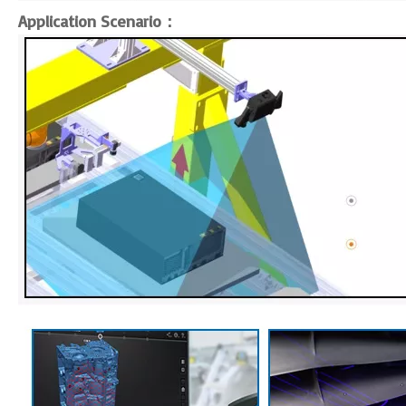
Application Scenario：