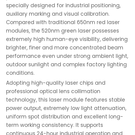
specially designed for industrial positioning,
auxiliary marking and visual calibration.
Compared with traditional 650nm red laser
modules, the 520nm green laser possesses
extremely high human-eye visibility, delivering
brighter, finer and more concentrated beam
performance even under strong ambient light,
outdoor sunlight and complex factory lighting
conditions.
Adopting high-quality laser chips and
professional optical lens collimation
technology, this laser module features stable
power output, extremely low light attenuation,
uniform spot distribution and excellent long-
term working consistency. It supports
continuous 24-hour industrial operation and