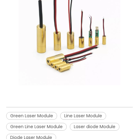
Green Laser Module
Line Laser Module
Green Line Laser Module
Laser diode Module
Diode Laser Module