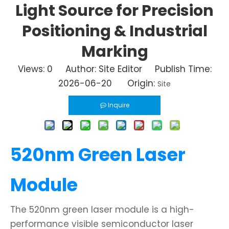
Light Source for Precision
Positioning & Industrial
Marking
Views:
0
Author: Site Editor Publish Time:
2026-06-20 Origin:
Site
Inquire
520nm Green Laser
Module
The 520nm green laser module is a high-
performance visible semiconductor laser