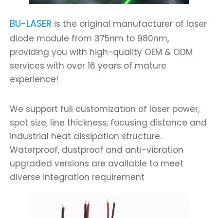
BU-LASER
is the original manufacturer of laser
diode module from 375nm to 980nm,
providing you with high-quality OEM & ODM
services with over 16 years of mature
experience!
We support full customization of laser power,
spot size, line thickness, focusing distance and
industrial heat dissipation structure.
Waterproof, dustproof and anti-vibration
upgraded versions are available to meet
diverse integration requirement