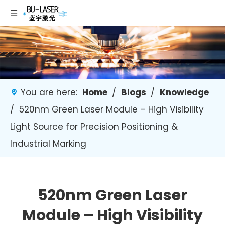
You are here:
Home
/
Blogs
/
Knowledge
/
520nm Green Laser Module – High Visibility
Light Source for Precision Positioning &
Industrial Marking
520nm Green Laser
Module – High Visibility