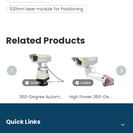
520nm laser module for Positioning
Related Products
video
video
360-Degree Automatic Rotating 520nm 1.6W Green Laser Light for Bird Control
High Power 360-Degree Automatic Rotating Wall-mounted 520nm 1W Green Laser Bird Deterrent Light
Quick Links