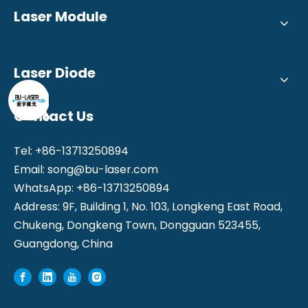
Laser Module
Laser Diode
Contact Us
Tel: +86-13713250894
Email:
song@bu-laser.com
WhatsApp: +86-13713250894
Address: 9F, Building 1, No. 103, Longkeng East Road,
Chukeng, Dongkeng Town, Dongguan 523455,
Guangdong, China