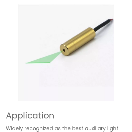
Application
Widely recognized as the best auxiliary light