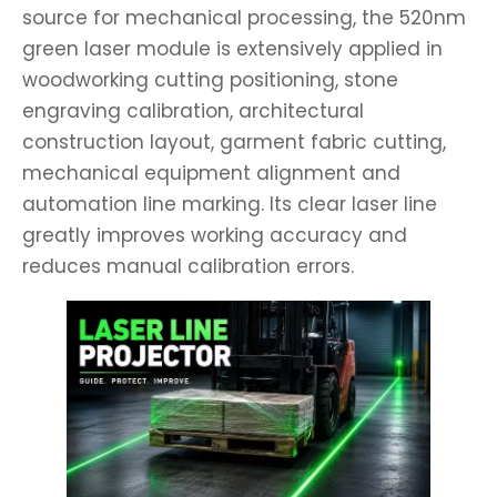
source for mechanical processing, the 520nm
green laser module is extensively applied in
woodworking cutting positioning, stone
engraving calibration, architectural
construction layout, garment fabric cutting,
mechanical equipment alignment and
automation line marking. Its clear laser line
greatly improves working accuracy and
reduces manual calibration errors.