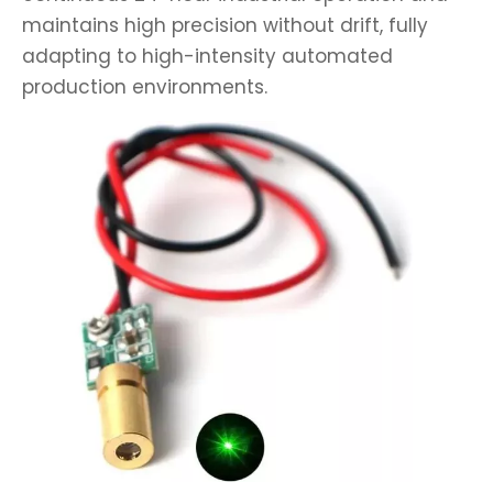
maintains high precision without drift, fully
adapting to high-intensity automated
production environments.