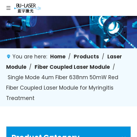
You are here:
Home
/
Products
/
Laser
Module
/
Fiber Coupled Laser Module
/
Single Mode 4um Fiber 638nm 50mW Red
Fiber Coupled Laser Module for Myringitis
Treatment