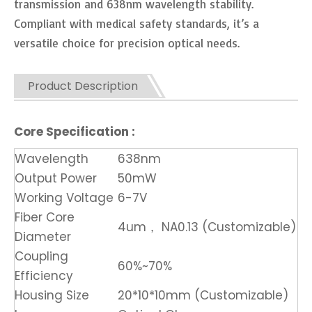
transmission and 638nm wavelength stability.
Compliant with medical safety standards, it’s a
versatile choice for precision optical needs.
Product Description
Core Specification :
Wavelength
638nm
Output Power
50mW
Working Voltage
6-7V
Fiber Core
4um， NA0.13 (Customizable)
Diameter
Coupling
60%~70%
Efficiency
Housing Size
20*10*10mm (Customizable)