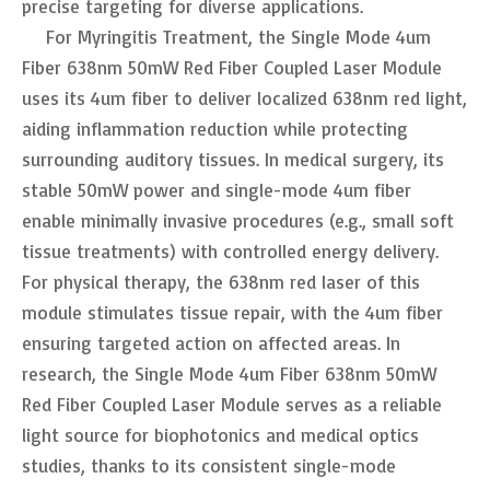
precise targeting for diverse applications.
For Myringitis Treatment, the Single Mode 4um
Fiber 638nm 50mW Red Fiber Coupled Laser Module
uses its 4um fiber to deliver localized 638nm red light,
aiding inflammation reduction while protecting
surrounding auditory tissues. In medical surgery, its
stable 50mW power and single-mode 4um fiber
enable minimally invasive procedures (e.g., small soft
tissue treatments) with controlled energy delivery.
For physical therapy, the 638nm red laser of this
module stimulates tissue repair, with the 4um fiber
ensuring targeted action on affected areas. In
research, the Single Mode 4um Fiber 638nm 50mW
Red Fiber Coupled Laser Module serves as a reliable
light source for biophotonics and medical optics
studies, thanks to its consistent single-mode