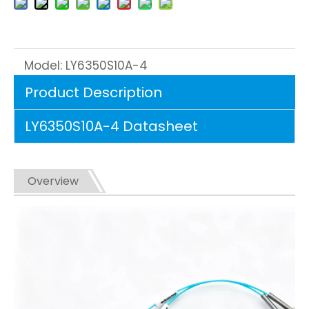
Model:
LY6350S10A-4
Product Description
LY6350S10A-4 Datasheet
Overview