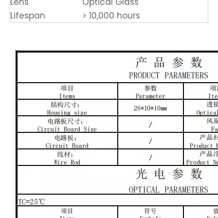
Lens
Optical Glass
Lifespan
> 10,000 hours