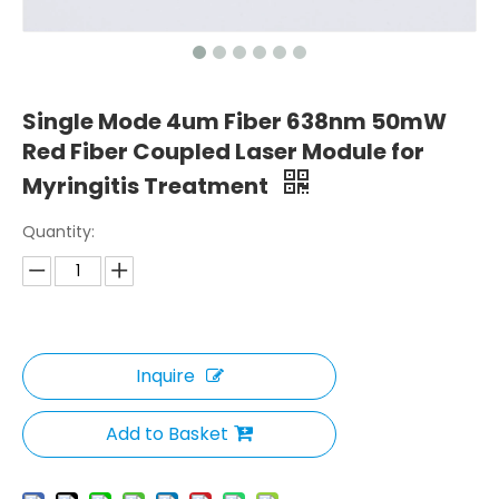
Single Mode 4um Fiber 638nm 50mW
Red Fiber Coupled Laser Module for
Myringitis Treatment
Quantity:
Inquire
Add to Basket