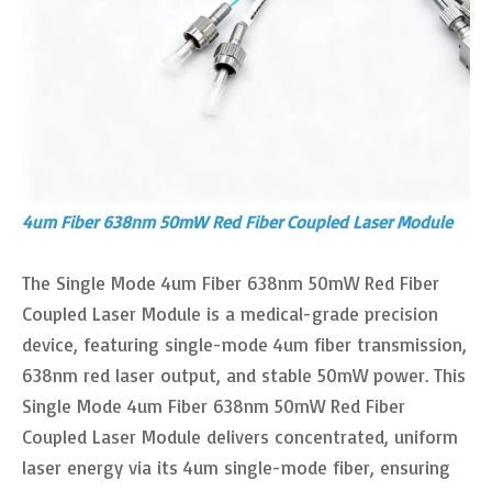
4um Fiber 638nm 50mW Red Fiber Coupled Laser Module
The Single Mode 4um Fiber 638nm 50mW Red Fiber
Coupled Laser Module is a medical-grade precision
device, featuring single-mode 4um fiber transmission,
638nm red laser output, and stable 50mW power. This
Single Mode 4um Fiber 638nm 50mW Red Fiber
Coupled Laser Module delivers concentrated, uniform
laser energy via its 4um single-mode fiber, ensuring