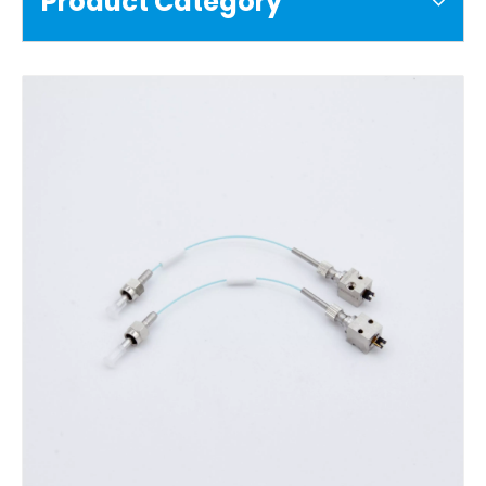
Product Category