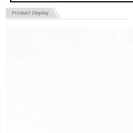
Product Display