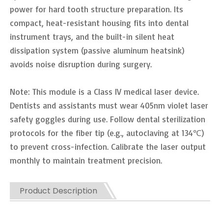
power for hard tooth structure preparation. Its
compact, heat-resistant housing fits into dental
instrument trays, and the built-in silent heat
dissipation system (passive aluminum heatsink)
avoids noise disruption during surgery.
Note: This module is a Class IV medical laser device.
Dentists and assistants must wear 405nm violet laser
safety goggles during use. Follow dental sterilization
protocols for the fiber tip (e.g., autoclaving at 134℃)
to prevent cross-infection. Calibrate the laser output
monthly to maintain treatment precision.
Product Description