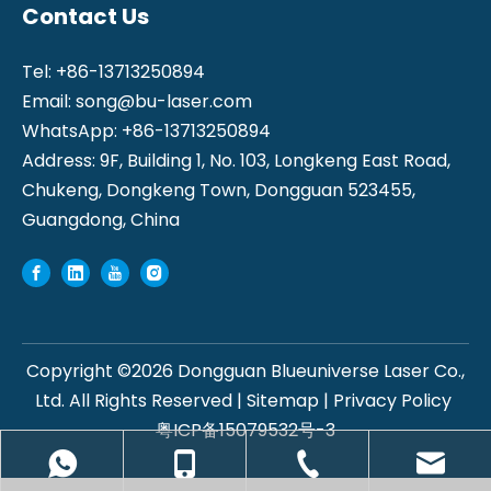
Contact Us
Tel: +86-13713250894
Email:
song@bu-laser.com
WhatsApp: +86-13713250894
Address: 9F, Building 1, No. 103, Longkeng East Road,
Chukeng, Dongkeng Town, Dongguan 523455,
Guangdong, China
Copyright ©
2026
Dongguan Blueuniverse Laser Co.,
Ltd. All Rights Reserved |
Sitemap
|
Privacy Policy
粤ICP备15079532号-3