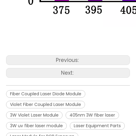
Previous:
Next:
Fiber Coupled Laser Diode Module
Violet Fiber Coupled Laser Module
3W Violet Laser Module
405nm 3W fiber laser
3W uv fiber laser module
Laser Equipment Parts