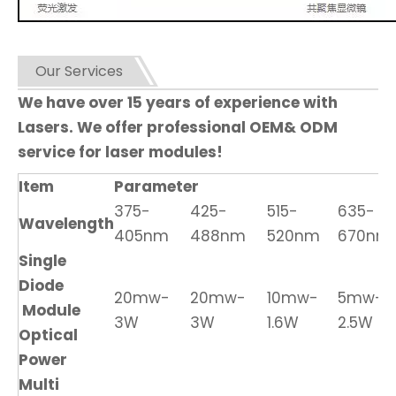
Our Services
We have over 15 years of experience with
Lasers. We offer professional OEM& ODM
service for laser modules!
Item
Parameter
375-
425-
515-
635-
Wavelength
405nm
488nm
520nm
670nm
Single
Diode
20mw-
20mw-
10mw-
5mw-
Module
3W
3W
1.6W
2.5W
Optical
Power
Multi