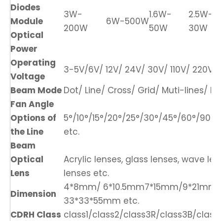
Diodes
3W-
1.6W-
2.5W-
Module
6W-500W
200W
50W
30W
Optical
Power
Operating
3-5V/6V/ 12V/ 24V/ 30V/ 110V/ 220V/ 
Voltage
Beam Mode
Dot/ Line/ Cross/ Grid/ Muti-lines/ DO
Fan Angle
Options of
5°/10°/15°/20°/25°/30°/45°/60°/90°/1
the Line
etc.
Beam
Optical
Acrylic lenses, glass lenses, wave len
Lens
lenses etc.
4*8mm/ 6*10.5mm7*15mm/9*21mm
Dimension
33*33*55mm etc.
CDRH Class
class1/class2/class3R/class3B/class