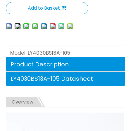
Add to Basket
Model:
LY4030BS13A-105
Product Description
LY4030BS13A-105 Datasheet
Overview