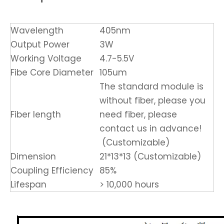
Wavelength
405nm
Output Power
3W
Working Voltage
4.7-5.5V
Fibe Core Diameter
105um
The standard module is
without fiber, please you
Fiber length
need fiber, please
contact us in advance!
(Customizable)
Dimension
21*13*13 (Customizable)
Coupling Efficiency
85%
Lifespan
> 10,000 hours