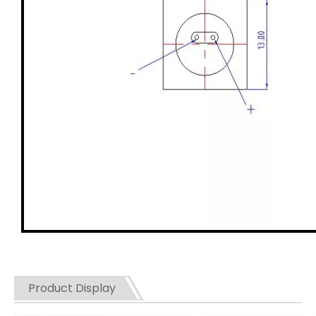
Product Display