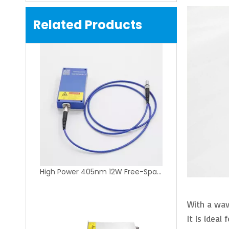
Related Products
High Power 405nm 12W Free-Space Fiber Coupling Laser Module for Lithography Equipment
With a wav
It is idea