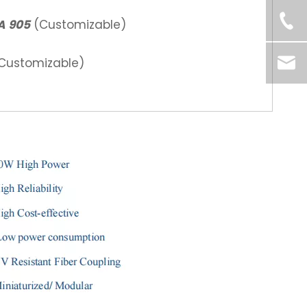
A 905
(Customizable)
ustomizable)