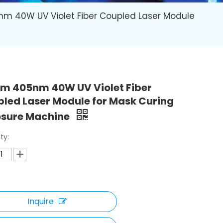
m 40W UV Violet Fiber Coupled Laser Module
m 405nm 40W UV Violet Fiber
led Laser Module for Mask Curing
osure Machine
ty:
Inquire