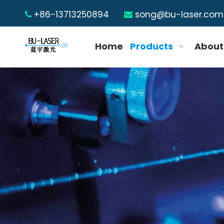
+86-13713250894
song@bu-laser.com


Home
Products
About