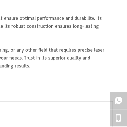
ensure optimal performance and durability. Its
le its robust construction ensures long-lasting
ng, or any other field that requires precise laser
r needs. Trust in its superior quality and
nding results.