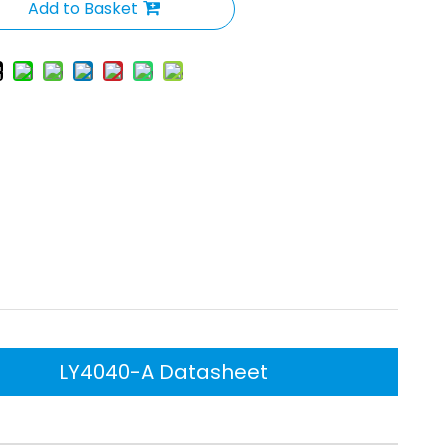
Add to Basket
LY4040-A Datasheet