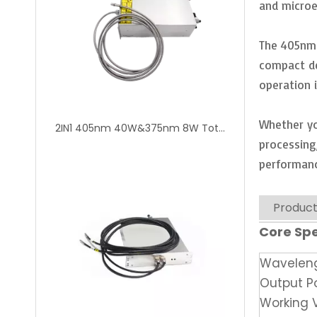
and microe
The 405nm 
compact de
operation 
Whether yo
2IN1 405nm 40W&375nm 8W Total 48W Dual Wavelength UV Fiber Coupled Diode Laser Module
processing
performanc
Product
Core Spe
Wavelen
Output P
Working 