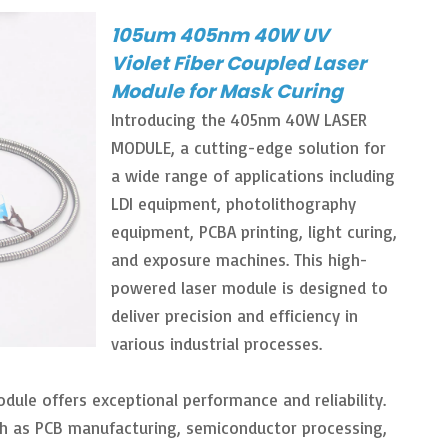
105um 405nm 40W UV
Violet Fiber Coupled Laser
Module for Mask Curing
Introducing the 405nm 40W LASER
MODULE, a cutting-edge solution for
a wide range of applications including
LDI equipment, photolithography
equipment, PCBA printing, light curing,
and exposure machines. This high-
powered laser module is designed to
deliver precision and efficiency in
various industrial processes.
ule offers exceptional performance and reliability.
such as PCB manufacturing, semiconductor processing,