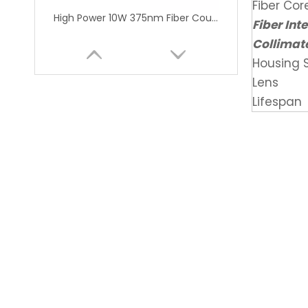
Fiber Co
High Power 10W 375nm Fiber Coupled Laser Module for Lithography Machine
Fiber Int
Collimat
Housing S
Lens
Lifespan
High Power 375nm 1.6W UV Fiber Coupled Laser Module for Medical Research