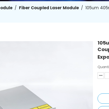
Module
/
Fiber Coupled Laser Module
/
105um 405n
105u
Coup
Exp
Quanti