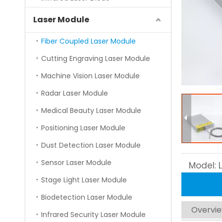
Laser Module
Fiber Coupled Laser Module
Cutting Engraving Laser Module
Machine Vision Laser Module
Radar Laser Module
Medical Beauty Laser Module
Positioning Laser Module
Dust Detection Laser Module
Sensor Laser Module
Model:
Stage Light Laser Module
Biodetection Laser Module
Overvi
Infrared Security Laser Module