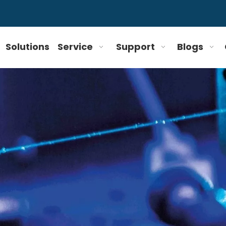
Solutions
Service
Support
Blogs