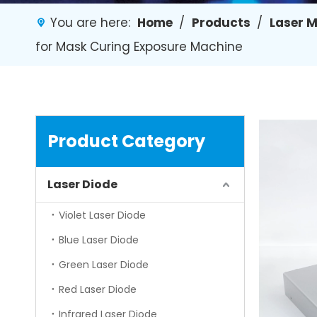
You are here:
Home
/
Products
/
Laser 
for Mask Curing Exposure Machine
Product Category
Laser Diode
Violet Laser Diode
Blue Laser Diode
Green Laser Diode
Red Laser Diode
Infrared Laser Diode