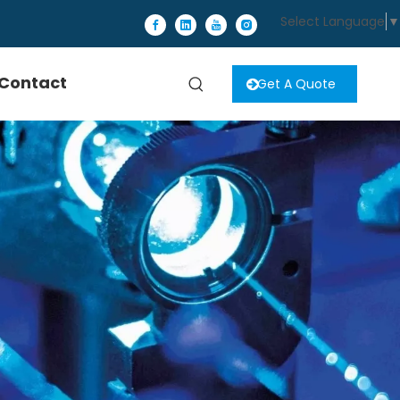
Select Language
▼
Contact
Get A Quote