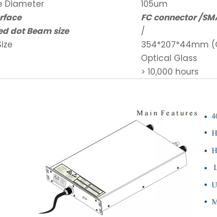
re Diameter
105um
erface
FC connector /SM
ed dot Beam size
/
ize
354*207*44mm (C
Optical Glass
> 10,000 hours