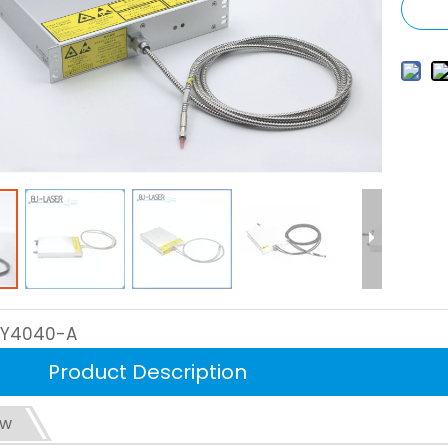
LY4040-A
Product Description
ew