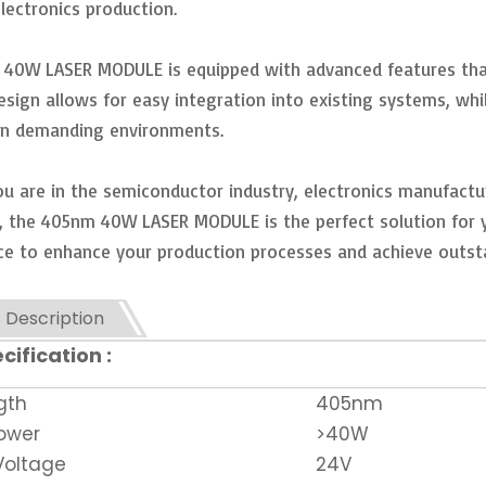
lectronics production.
40W LASER MODULE is equipped with advanced features that 
sign allows for easy integration into existing systems, whi
in demanding environments.
u are in the semiconductor industry, electronics manufacturi
, the 405nm 40W LASER MODULE is the perfect solution for you
e to enhance your production processes and achieve outsta
 Description
cification :
gth
405nm
ower
>40W
Voltage
24V