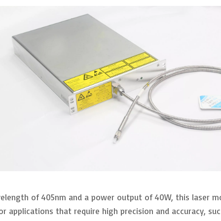
elength of 405nm and a power output of 40W, this laser mod
l for applications that require high precision and accuracy, 