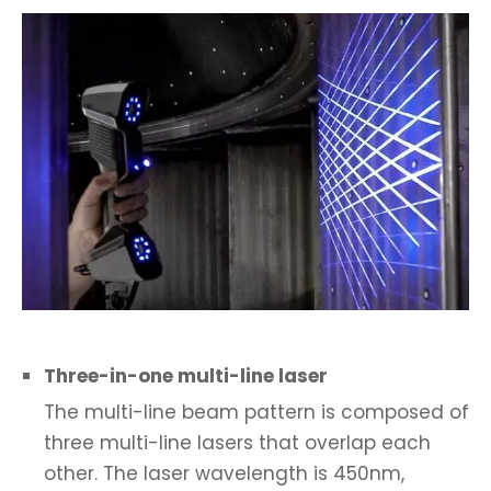
Three-in-one multi-line laser
The multi-line beam pattern is composed of
three multi-line lasers that overlap each
other. The laser wavelength is 450nm,