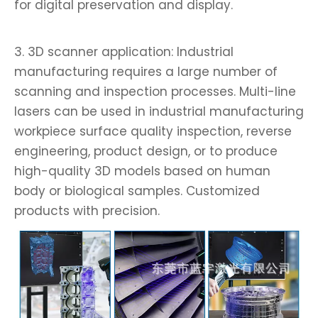
for digital preservation and display.
3. 3D scanner application: Industrial
manufacturing requires a large number of
scanning and inspection processes. Multi-line
lasers can be used in industrial manufacturing
workpiece surface quality inspection, reverse
engineering, product design, or to produce
high-quality 3D models based on human
body or biological samples. Customized
products with precision.