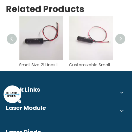
Related Products
Small Size 21 Lines Lasers 450nm 1W Blue Multi-lines Laser Module for 3D Scanning
Customizable Small Size 7 Lines 450nm 1W Blue Multi-lines Laser Module for 3D Scanner
Quick Links
Laser Module
Laser Diode