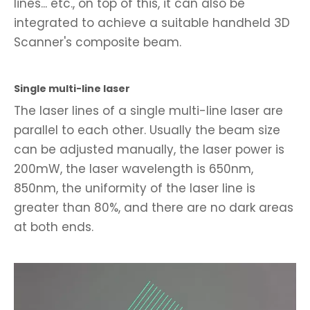
lines... etc., on top of this, it can also be
integrated to achieve a suitable handheld 3D
Scanner's composite beam.
Single multi-line laser
The laser lines of a single multi-line laser are
parallel to each other. Usually the beam size
can be adjusted manually, the laser power is
200mW, the laser wavelength is 650nm,
850nm, the uniformity of the laser line is
greater than 80%, and there are no dark areas
at both ends.