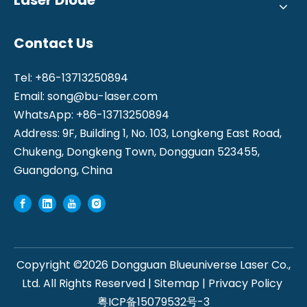
Contact Us
Tel: +86-13713250894
Email:
song@bu-laser.com
WhatsApp: +86-13713250894
Address: 9F, Building 1, No. 103, Longkeng East Road,
Chukeng, Dongkeng Town, Dongguan 523455,
Guangdong, China
Copyright ©
2026
Dongguan Blueuniverse Laser Co.,
Ltd. All Rights Reserved |
Sitemap
|
Privacy Policy
粤ICP备15079532号-3