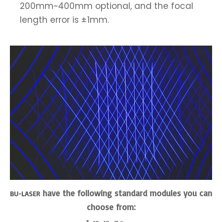
200mm~400mm optional, and the focal
length error is ±1mm.
have the following standard modules you can
BU-LASER
choose from: