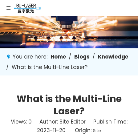
You are here:
Home
/
Blogs
/
Knowledge
/
What is the Multi-Line Laser?
What is the Multi-Line
Laser?
Views:
0
Author: Site Editor Publish Time:
2023-11-20 Origin:
Site