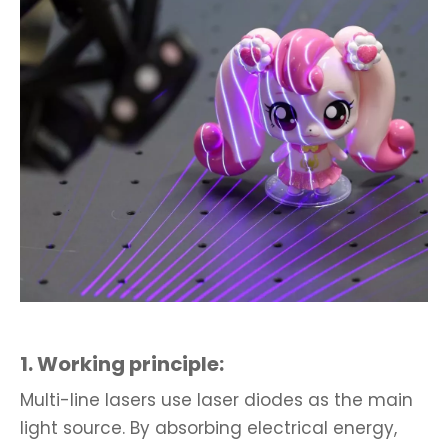
1. Working principle:
Multi-line lasers use laser diodes as the main
light source. By absorbing electrical energy,