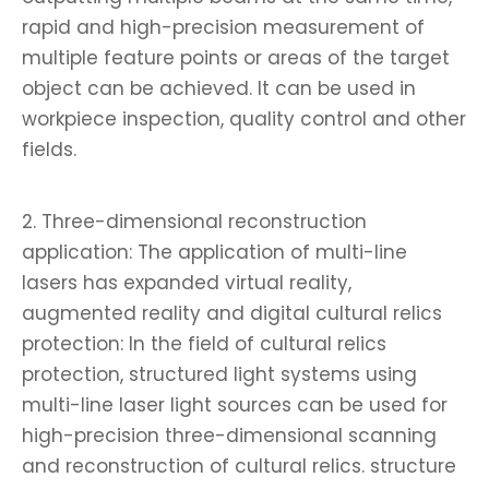
rapid and high-precision measurement of
multiple feature points or areas of the target
object can be achieved. It can be used in
workpiece inspection, quality control and other
fields.
2. Three-dimensional reconstruction
application: The application of multi-line
lasers has expanded virtual reality,
augmented reality and digital cultural relics
protection: In the field of cultural relics
protection, structured light systems using
multi-line laser light sources can be used for
high-precision three-dimensional scanning
and reconstruction of cultural relics. structure