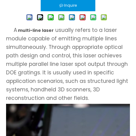
Inquire
A
usually refers to a laser
multi-line laser
module capable of emitting multiple lines
simultaneously. Through appropriate optical
path design and control, this laser achieves
multiple parallel line laser spot output through
DOE gratings. It is usually used in specific
application scenarios, such as structured light
systems, handheld 3D scanners, 3D
reconstruction and other fields.