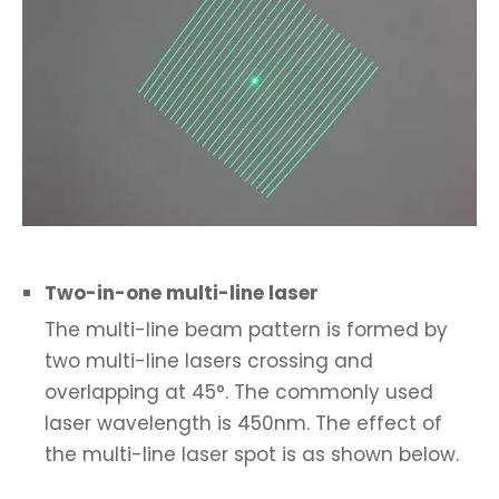
Two-in-one multi-line laser
The multi-line beam pattern is formed by
two multi-line lasers crossing and
overlapping at 45°. The commonly used
laser wavelength is 450nm. The effect of
the multi-line laser spot is as shown below.