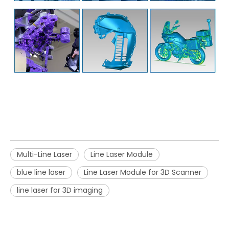
Multi-Line Laser
Line Laser Module
blue line laser
Line Laser Module for 3D Scanner
line laser for 3D imaging