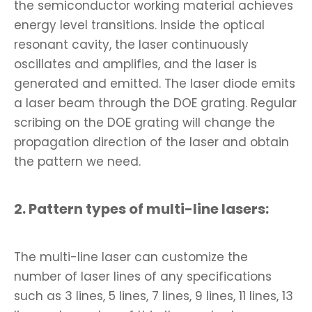
the semiconductor working material achieves
energy level transitions. Inside the optical
resonant cavity, the laser continuously
oscillates and amplifies, and the laser is
generated and emitted. The laser diode emits
a laser beam through the DOE grating. Regular
scribing on the DOE grating will change the
propagation direction of the laser and obtain
the pattern we need.
2. Pattern types of multi-line lasers:
The multi-line laser can customize the
number of laser lines of any specifications
such as 3 lines, 5 lines, 7 lines, 9 lines, 11 lines, 13