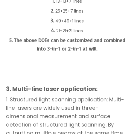
1.
13+13+7 lines
2.
25+25+7 lines
3.
49+49+1 lines
4.
21+21+21 lines
5. The above DOEs can be customized and combined
into 3-in-1 or 2-in-1 at will.
3.
Multi-line laser application:
1. Structured light scanning application: Multi-
line lasers are widely used in three-
dimensional measurement and surface
detection of structured light scanning. By
outputting multiple beams at the same time,