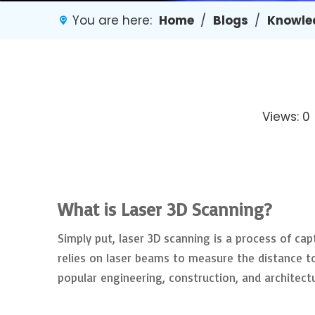
You are here:
Home
/
Blogs
/
Knowle
Views:
0
What is Laser 3D Scanning?
Simply put, laser 3D scanning is a process of cap
relies on laser beams to measure the distance to 
popular engineering, construction, and architect