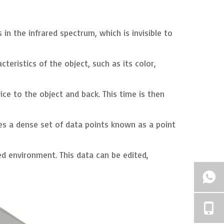
in the infrared spectrum, which is invisible to
eristics of the object, such as its color,
ce to the object and back. This time is then
tes a dense set of data points known as a point
d environment. This data can be edited,