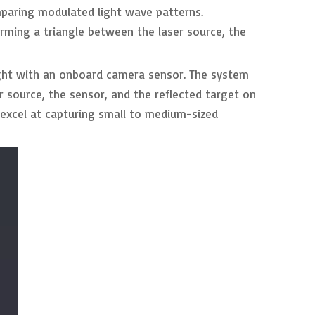
omparing modulated light wave patterns.
rming a triangle between the laser source, the
light with an onboard camera sensor. The system
r source, the sensor, and the reflected target on
s excel at capturing small to medium-sized