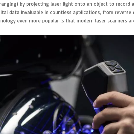
 ranging) by projecting laser light onto an object to record
gital data invaluable in countless applications, from reverse
nology even more popular is that modern laser scanners are