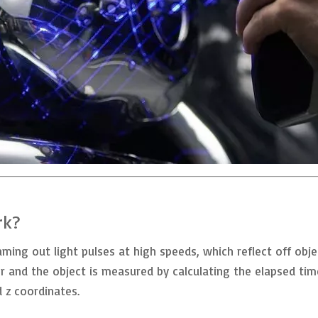
rk?
ing out light pulses at high speeds, which reflect off objec
r and the object is measured by calculating the elapsed ti
d z coordinates.