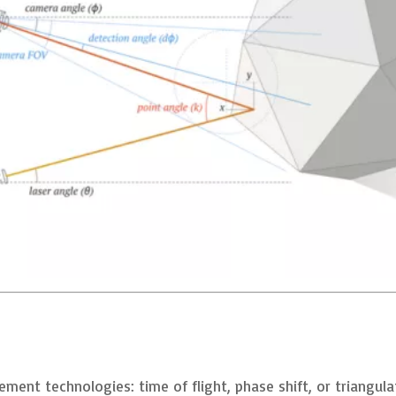
ment technologies: time of flight, phase shift, or triangula