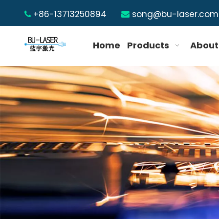
+86-13713250894
song@bu-laser.com


Home
Products
About