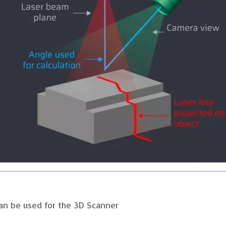
can be used for the 3D Scanner