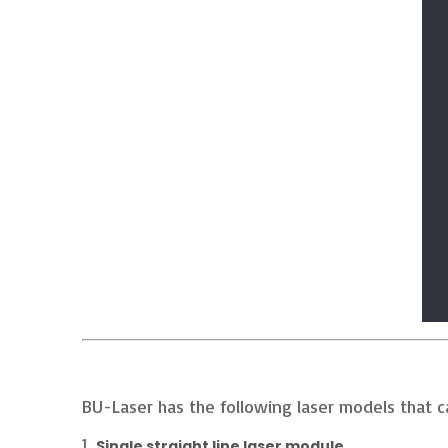
BU-Laser has the following laser models that 
1.
Single straight line laser module