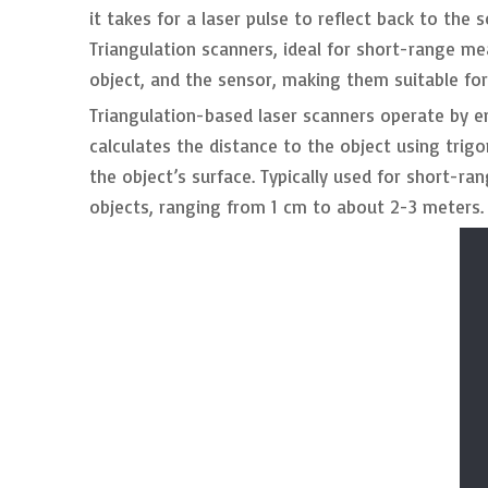
it takes for a laser pulse to reflect back to th
Triangulation scanners, ideal for short-range m
object, and the sensor, making them suitable fo
Triangulation-based laser scanners operate by e
calculates the distance to the object using trig
the object’s surface. Typically used for short-ra
objects, ranging from 1 cm to about 2-3 meters.