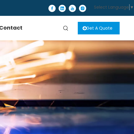
Select Language
▼
Contact
Get A Quote