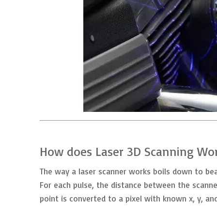
How does Laser 3D Scanning Wo
The way a laser scanner works boils down to beam
For each pulse, the distance between the scanne
point is converted to a pixel with known x, y, an