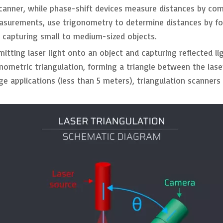
e scanner, while phase-shift devices measure distances by c
easurements, use trigonometry to determine distances by fo
r capturing small to medium-sized objects.
mitting laser light onto an object and capturing reflected 
onometric triangulation, forming a triangle between the lase
nge applications (less than 5 meters), triangulation scanner