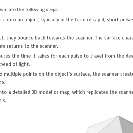
wn into the following steps:
 onto an object, typically in the form of rapid, short pulses 
ct, they bounce back towards the scanner. The surface charact
eam returns to the scanner.
res the time it takes for each pulse to travel from the devi
eed of light.
o multiple points on the object’s surface, the scanner crea
ce.
nto a detailed 3D model or map, which replicates the scanne
ls.