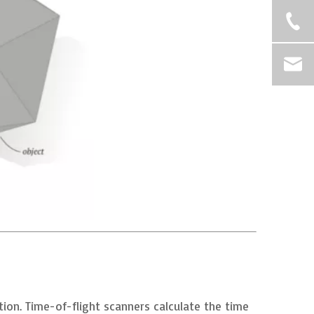
tion. Time-of-flight scanners calculate the time