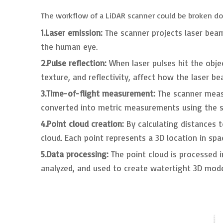
The workflow of a LiDAR scanner could be broken do
1.Laser emission:
The scanner projects laser beams
the human eye.
2.Pulse reflection:
When laser pulses hit the obje
texture, and reflectivity, affect how the laser b
3.Time-of-flight measurement:
The scanner measu
converted into metric measurements using the sp
4.Point cloud creation:
By calculating distances t
cloud. Each point represents a 3D location in spa
5.Data processing:
The point cloud is processed i
analyzed, and used to create watertight 3D mode