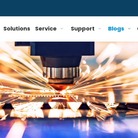
Solutions
Service
Support
Blogs