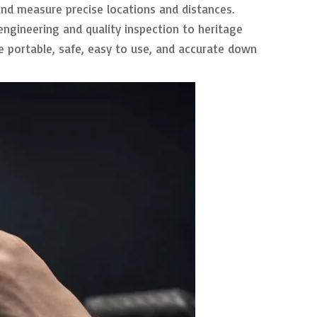
 and measure precise locations and distances.
 engineering and quality inspection to heritage
 portable, safe, easy to use, and accurate down