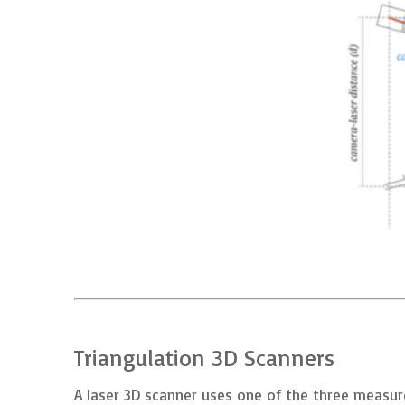
Triangulation 3D Scanners
A laser 3D scanner uses one of the three measure