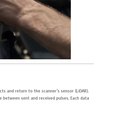
ts and return to the scanner’s sensor (LiDAR).
me between sent and received pulses. Each data