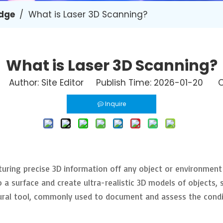
dge
/
What is Laser 3D Scanning?
What is Laser 3D Scanning?
Author: Site Editor Publish Time: 2026-01-20 O
Inquire
turing precise 3D information off any object or environment
a surface and create ultra-realistic 3D models of objects, s
ural tool, commonly used to document and assess the condit