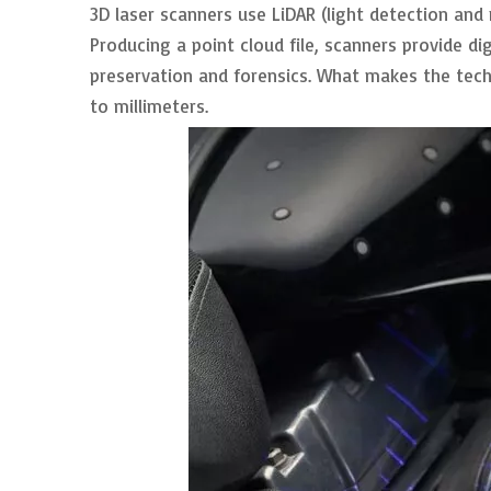
3D laser scanners use LiDAR (light detection and
Producing a point cloud file, scanners provide di
preservation and forensics. What makes the tech
to millimeters.