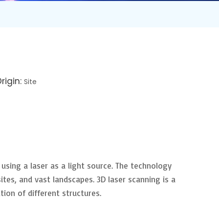
rigin:
Site
 using a laser as a light source. The technology
ites, and vast landscapes. 3D laser scanning is a
ion of different structures.